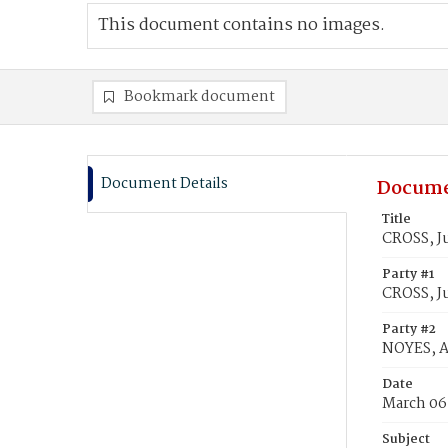
This document contains no images.
Bookmark document
Document Details
Docume
Title
CROSS, Ju
Party #1
CROSS, J
Party #2
NOYES, A
Date
March 06
Subject