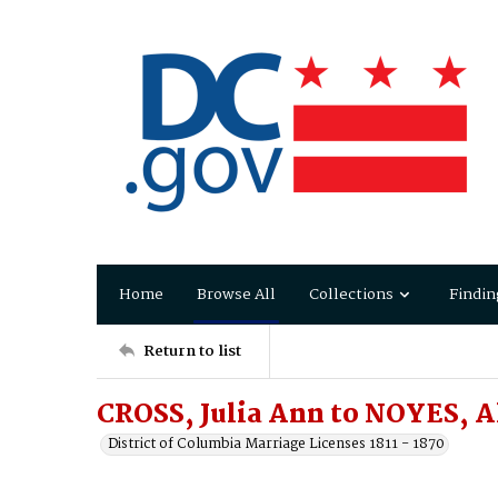
Home
Browse All
Collections
Findin
Return to list
CROSS, Julia Ann to NOYES, A
District of Columbia Marriage Licenses 1811 - 1870