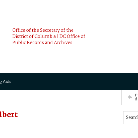
Office of the Secretary of the
District of Columbia | DC Office of
Public Records and Archives
g Aids
P
d
lbert