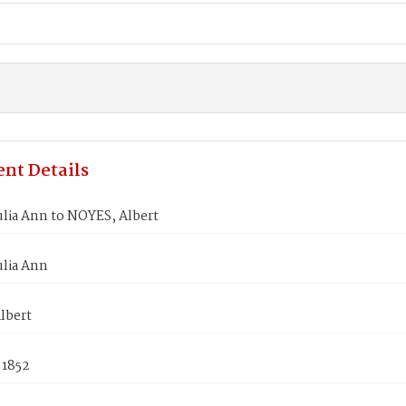
nt Details
lia Ann to NOYES, Albert
ulia Ann
lbert
 1852