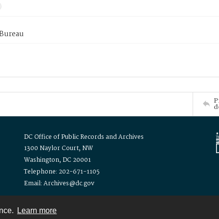
 Bureau
P
d
DC Office of Public Records and Archives
1300 Naylor Court, NW
Washington, DC 20001
Telephone: 202-671-1105
Email: Archives@dc.gov
ence.
Learn more