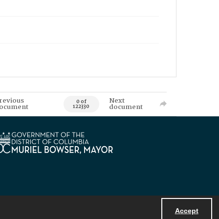
revious
Next
0 of
ocument
document
122330
Accept
Powered by