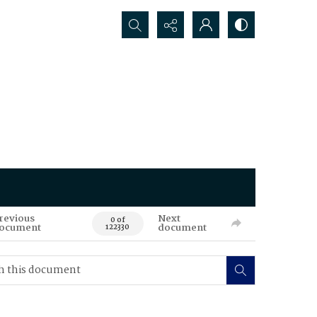
Search...
revious
Next
0 of
ocument
document
122330