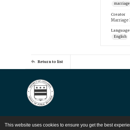
marriage
Creator
Marriage
Language
English
Return to list
This website uses cookies to ensure you get the best experi
Contact