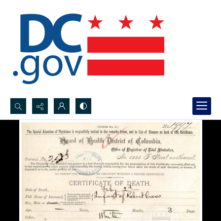
Search...
Advanced search