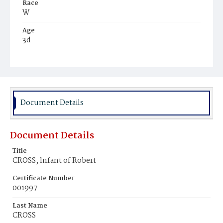
Race
W
Age
3d
Place of Birth
D.C.
Burial Place
Methodist Cemetery
Document Details
Document Details
Title
CROSS, lnfant of Robert
Certificate Number
001997
Last Name
CROSS