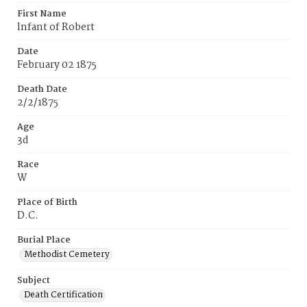
First Name
lnfant of Robert
Date
February 02 1875
Death Date
2/2/1875
Age
3d
Race
W
Place of Birth
D.C.
Burial Place
Methodist Cemetery
Subject
Death Certification