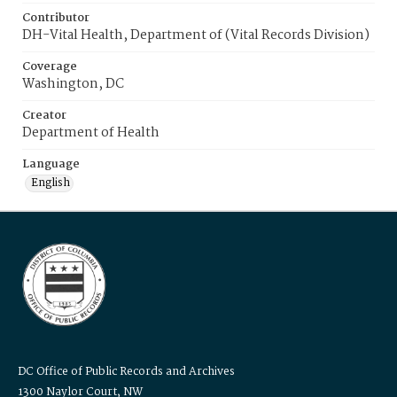
Contributor
DH-Vital Health, Department of (Vital Records Division)
Coverage
Washington, DC
Creator
Department of Health
Language
English
DC Office of Public Records and Archives
1300 Naylor Court, NW