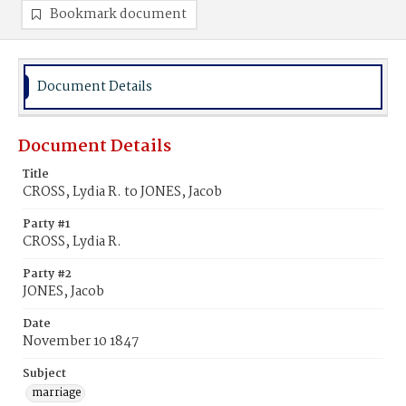
Bookmark document
Document Details
Document Details
Title
CROSS, Lydia R. to JONES, Jacob
Party #1
CROSS, Lydia R.
Party #2
JONES, Jacob
Date
November 10 1847
Subject
marriage