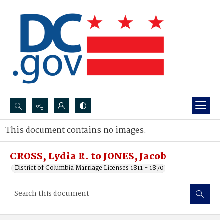
Search...
This document contains no images.
Advanced search
CROSS, Lydia R. to JONES, Jacob
District of Columbia Marriage Licenses 1811 - 1870