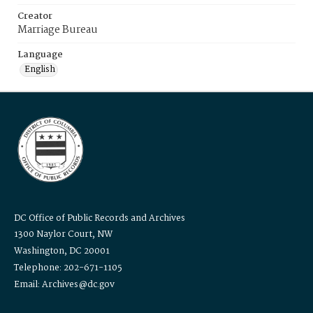
Creator
Marriage Bureau
Language
English
DC Office of Public Records and Archives
1300 Naylor Court, NW
Washington, DC 20001
Telephone: 202-671-1105
Email: Archives@dc.gov