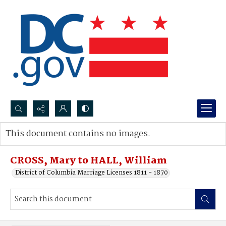
Search...
This document contains no images.
Advanced search
CROSS, Mary to HALL, William
District of Columbia Marriage Licenses 1811 - 1870