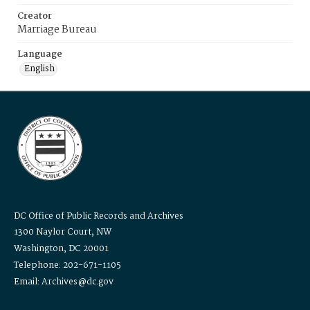
Creator
Marriage Bureau
Language
English
DC Office of Public Records and Archives
1300 Naylor Court, NW
Washington, DC 20001
Telephone: 202-671-1105
Email: Archives@dc.gov