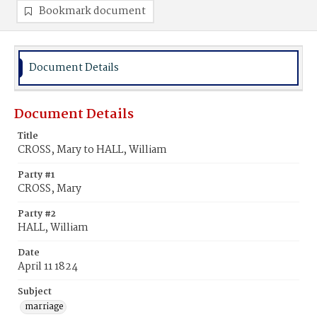
Bookmark document
Document Details
Document Details
Title
CROSS, Mary to HALL, William
Party #1
CROSS, Mary
Party #2
HALL, William
Date
April 11 1824
Subject
marriage