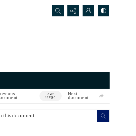
Search...
revious
Next
0 of
ocument
document
122330