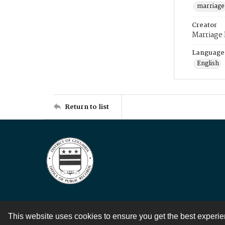
marriage
Creator
Marriage
Language
English
Return to list
This website uses cookies to ensure you get the best experi
Contact