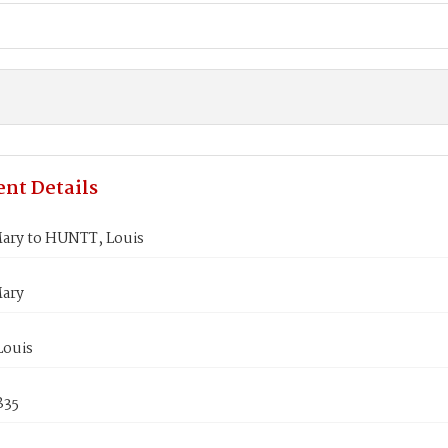
nt Details
ary to HUNTT, Louis
ary
ouis
835