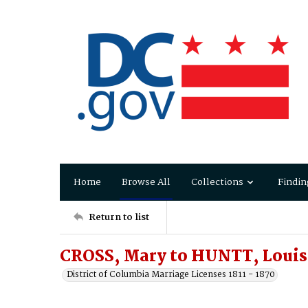
Home
Browse All
Collections
Findin
Return to list
CROSS, Mary to HUNTT, Louis
District of Columbia Marriage Licenses 1811 - 1870