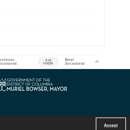
revious
Next
0 of
ocument
document
122330
Accept
Powered by