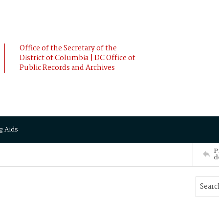
Office of the Secretary of the
District of Columbia | DC Office of
Public Records and Archives
g Aids
P
d