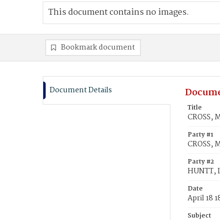
This document contains no images.
Bookmark document
Document Details
Docume
Title
CROSS, M
Party #1
CROSS, M
Party #2
HUNTT, L
Date
April 18 1
Subject