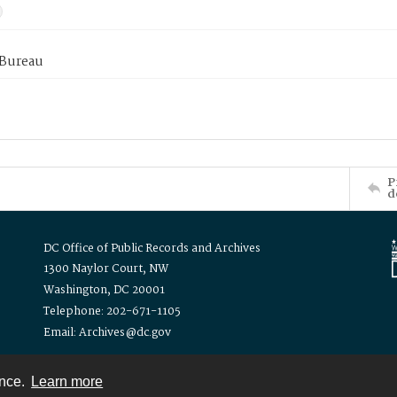
 Bureau
P
d
DC Office of Public Records and Archives
1300 Naylor Court, NW
Washington, DC 20001
Telephone: 202-671-1105
Email: Archives@dc.gov
ence.
Learn more