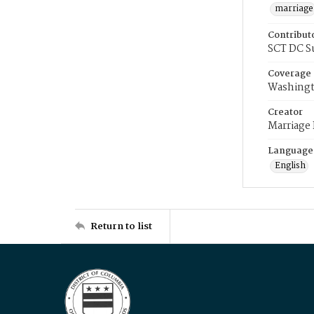
marriage
Contribut
SCT DC S
Coverage
Washingt
Creator
Marriage
Language
English
Return to list