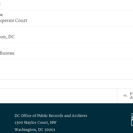
or
uperior Court
on, DC
 Bureau
P
d
DC Office of Public Records and Archives
1300 Naylor Court, NW
Washington, DC 20001