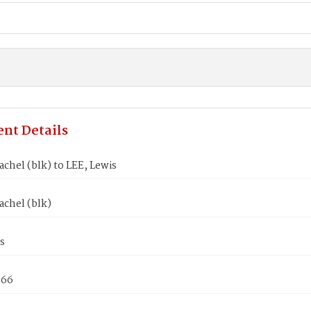
nt Details
chel (blk) to LEE, Lewis
achel (blk)
s
866