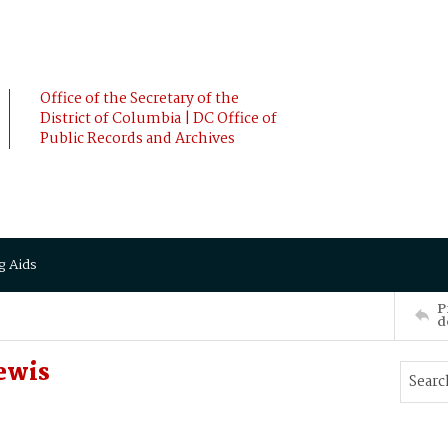
Office of the Secretary of the
District of Columbia | DC Office of
Public Records and Archives
g Aids
P
d
Lewis