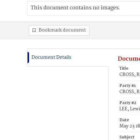
This document contains no images.
Bookmark document
Document Details
Docume
Title
CROSS, Ra
Party #1
CROSS, R
Party #2
LEE, Lewi
Date
May 23 1
Subject