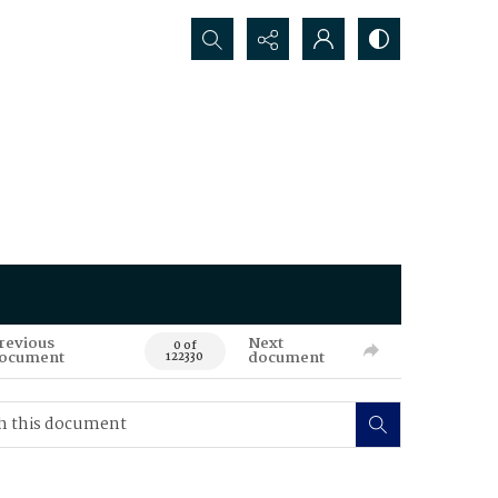
Search...
revious
Next
0 of
ocument
document
122330