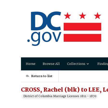
Home
Browse All
Collections
Findin
Return to list
CROSS, Rachel (blk) to LEE, 
District of Columbia Marriage Licenses 1811 - 1870