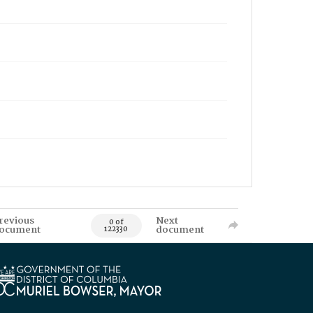
revious
Next
0 of
ocument
document
122330