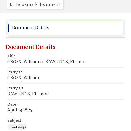
Bookmark document
Document Details
Document Details
Title
CROSS, William to RAWLINGS, Eleanor
Party #1
CROSS, William
Party #2
RAWLINGS, Eleanor
Date
April 13 1825
Subject
marriage