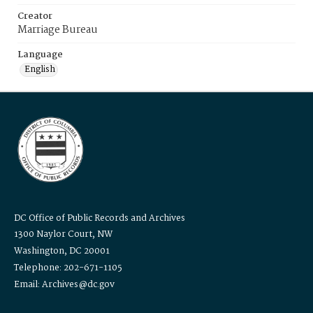
Creator
Marriage Bureau
Language
English
DC Office of Public Records and Archives
1300 Naylor Court, NW
Washington, DC 20001
Telephone: 202-671-1105
Email: Archives@dc.gov