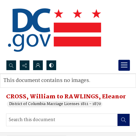
Search...
This document contains no images.
Advanced search
CROSS, William to RAWLINGS, Eleanor
District of Columbia Marriage Licenses 1811 - 1870