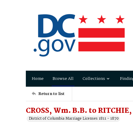
Home
Browse All
Collections
Findin
Return to list
CROSS, Wm. B.B. to RITCHIE,
District of Columbia Marriage Licenses 1811 - 1870