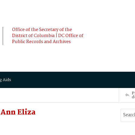
Office of the Secretary of the
District of Columbia | DC Office of
Public Records and Archives
g Aids
P
d
 Ann Eliza