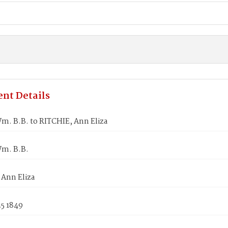
nt Details
m. B.B. to RITCHIE, Ann Eliza
m. B.B.
 Ann Eliza
25 1849