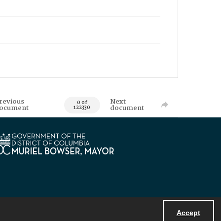
revious
Next
0 of
ocument
document
122330
Accept
Powered by