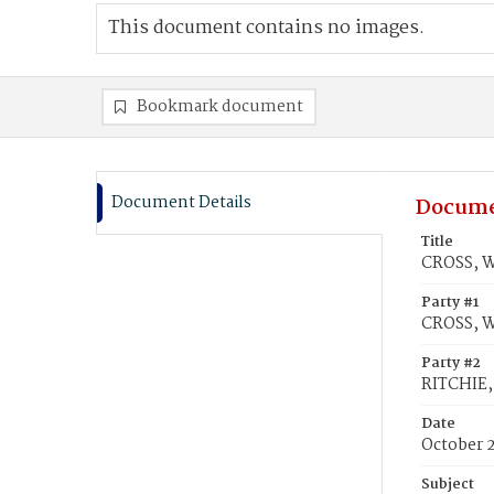
This document contains no images.
Bookmark document
Document Details
Docume
Title
CROSS, W
Party #1
CROSS, W
Party #2
RITCHIE,
Date
October 
Subject