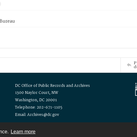
 Bureau
P
d
DC Office of Public Records and Archives
1300 Naylor Court, NW
Washington, DC 20001
Telephone: 202-671-1105
Email: Archives@dc.gov
ence.
Learn more