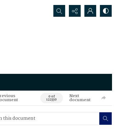
Search...
revious
Next
0 of
ocument
document
122330