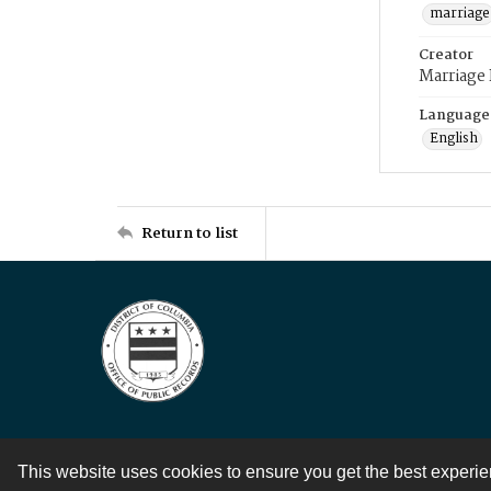
marriage
Creator
Marriage
Language
English
Return to list
This website uses cookies to ensure you get the best experi
Contact