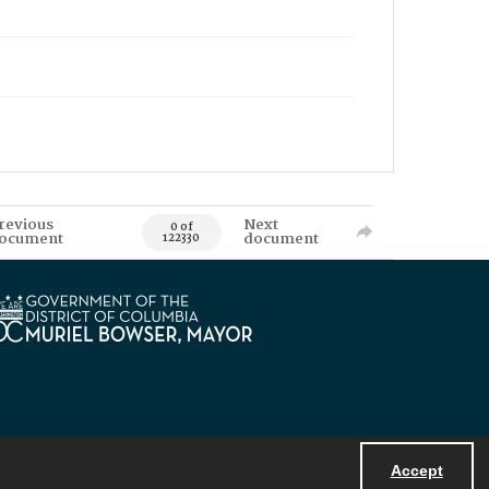
revious
Next
0 of
ocument
document
122330
Accept
Powered by