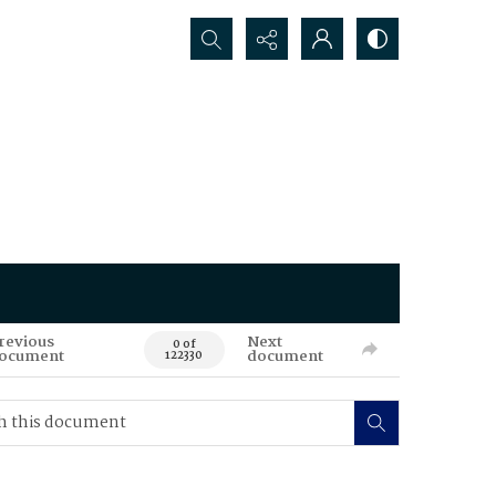
Search...
revious
Next
0 of
ocument
document
122330