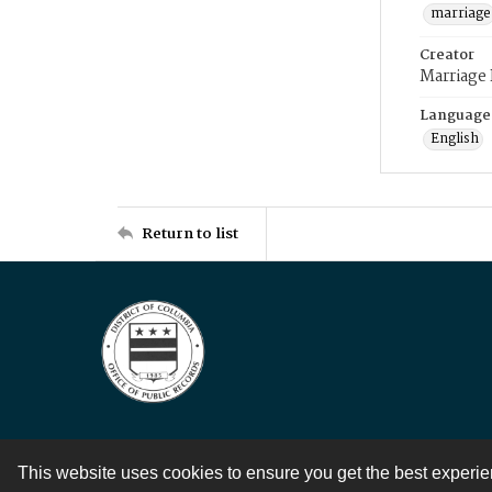
marriage
Creator
Marriage
Language
English
Return to list
This website uses cookies to ensure you get the best experi
Contact