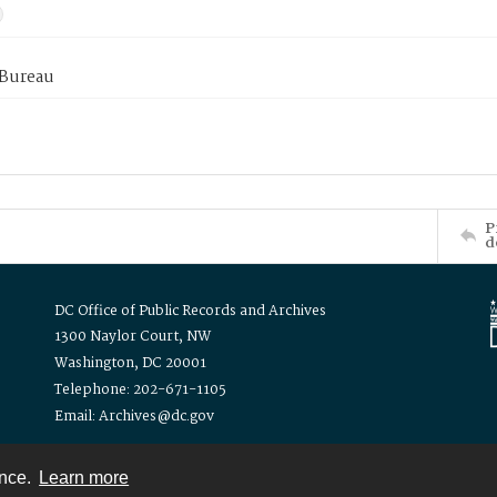
 Bureau
P
d
DC Office of Public Records and Archives
1300 Naylor Court, NW
Washington, DC 20001
Telephone: 202-671-1105
Email: Archives@dc.gov
ence.
Learn more