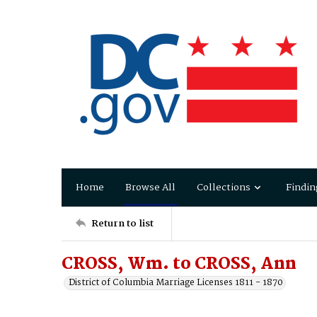
Home
Browse All
Collections
Findin
Return to list
CROSS, Wm. to CROSS, Ann
District of Columbia Marriage Licenses 1811 - 1870