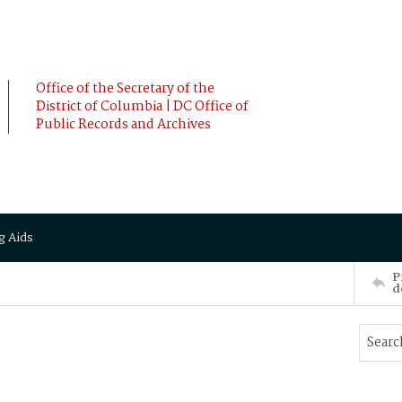
Office of the Secretary of the
District of Columbia | DC Office of
Public Records and Archives
g Aids
P
d