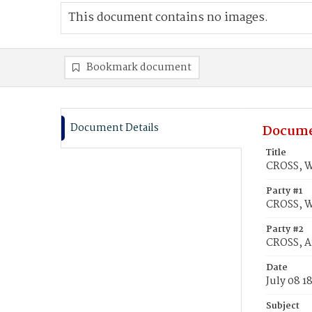
This document contains no images.
Bookmark document
Document Details
Docume
Title
CROSS, W
Party #1
CROSS, 
Party #2
CROSS, 
Date
July 08 1
Subject