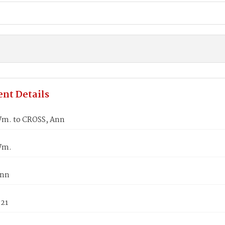
nt Details
m. to CROSS, Ann
Wm.
Ann
821