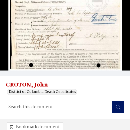
CROTON, John
District of Columbia Death Certificates
Bookmark document