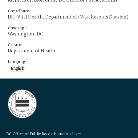
Archives division of the DC Office of Public Records.
Contributor
DH-Vital Health, Department of (Vital Records Division)
Coverage
Washington, DC
Creator
Department of Health
Language
English
DC Office of Public Records and Archives