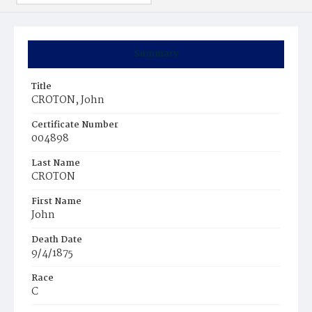
Summary
Title
CROTON, John
Certificate Number
004898
Last Name
CROTON
First Name
John
Death Date
9/4/1875
Race
C