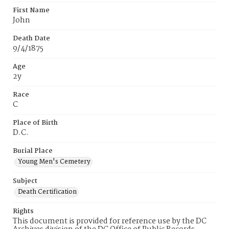
First Name
John
Death Date
9/4/1875
Age
2y
Race
C
Place of Birth
D.C.
Burial Place
Young Men's Cemetery
Subject
Death Certification
Rights
This document is provided for reference use by the DC