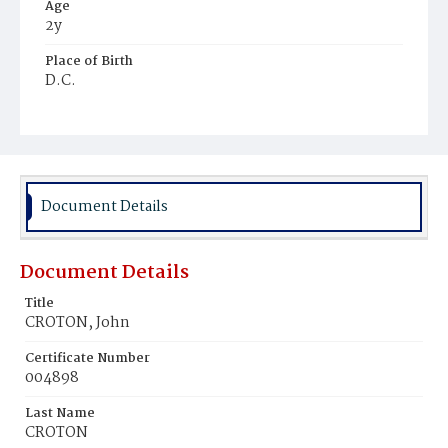
Age
2y
Place of Birth
D.C.
Burial Place
Young Men's Cemetery
Document Details
Document Details
Title
CROTON, John
Certificate Number
004898
Last Name
CROTON