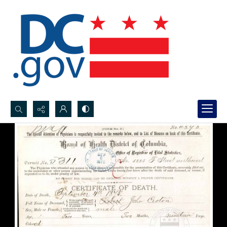
Search...
Advanced search