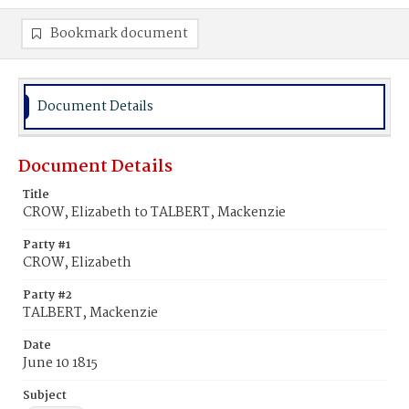
Bookmark document
Document Details
Document Details
Title
CROW, Elizabeth to TALBERT, Mackenzie
Party #1
CROW, Elizabeth
Party #2
TALBERT, Mackenzie
Date
June 10 1815
Subject