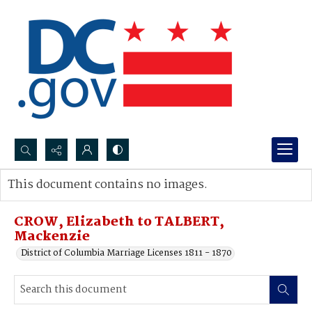
Search...
This document contains no images.
Advanced search
CROW, Elizabeth to TALBERT,
Mackenzie
District of Columbia Marriage Licenses 1811 - 1870