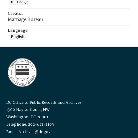
marriage
Creator
Marriage Bureau
Language
English
DC Office of Public Records and Archives
1300 Naylor Court, NW
Washington, DC 20001
Telephone: 202-671-1105
Email: Archives@dc.gov