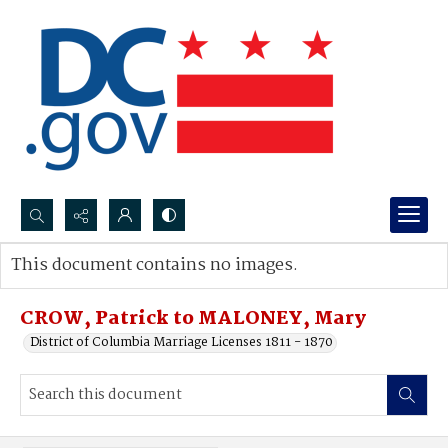
Search...
This document contains no images.
Advanced search
CROW, Patrick to MALONEY, Mary
District of Columbia Marriage Licenses 1811 - 1870