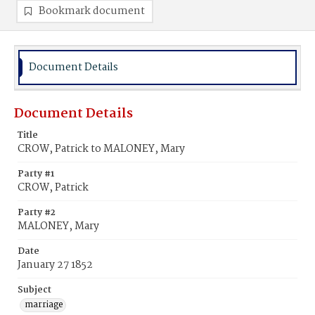
Bookmark document
Document Details
Document Details
Title
CROW, Patrick to MALONEY, Mary
Party #1
CROW, Patrick
Party #2
MALONEY, Mary
Date
January 27 1852
Subject
marriage