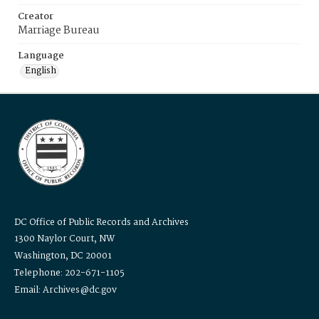
Creator
Marriage Bureau
Language
English
DC Office of Public Records and Archives
1300 Naylor Court, NW
Washington, DC 20001
Telephone: 202-671-1105
Email: Archives@dc.gov