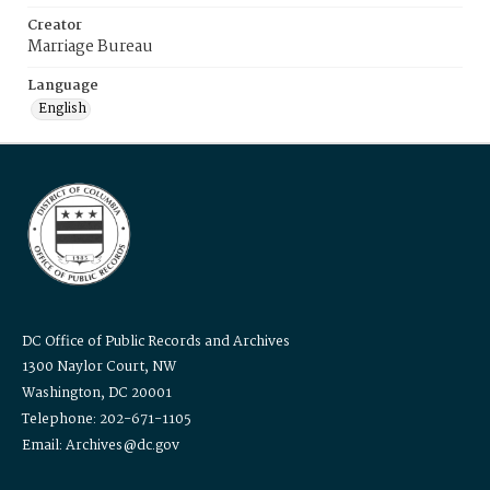
Creator
Marriage Bureau
Language
English
DC Office of Public Records and Archives
1300 Naylor Court, NW
Washington, DC 20001
Telephone: 202-671-1105
Email: Archives@dc.gov