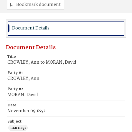
Bookmark document
Document Details
Document Details
Title
CROWLEY, Ann to MORAN, David
Party #1
CROWLEY, Ann
Party #2
MORAN, David
Date
November 09 1852
Subject
marriage