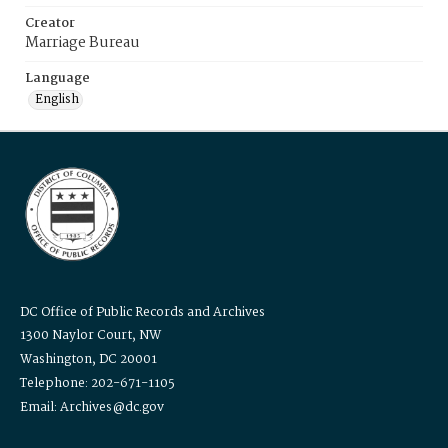
Creator
Marriage Bureau
Language
English
DC Office of Public Records and Archives
1300 Naylor Court, NW
Washington, DC 20001
Telephone: 202-671-1105
Email: Archives@dc.gov