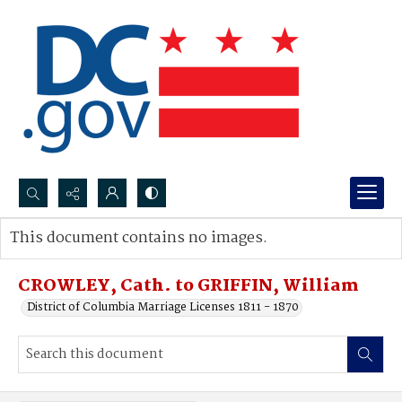
Search...
This document contains no images.
Advanced search
CROWLEY, Cath. to GRIFFIN, William
District of Columbia Marriage Licenses 1811 - 1870