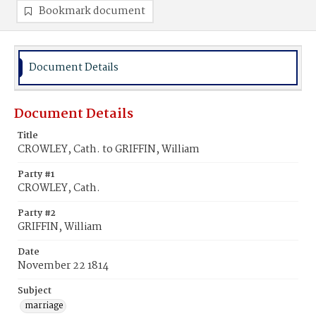
Bookmark document
Document Details
Document Details
Title
CROWLEY, Cath. to GRIFFIN, William
Party #1
CROWLEY, Cath.
Party #2
GRIFFIN, William
Date
November 22 1814
Subject
marriage