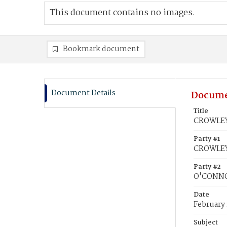
This document contains no images.
Bookmark document
Document Details
Docume
Title
CROWLEY,
Party #1
CROWLEY
Party #2
O'CONNO
Date
February 
Subject