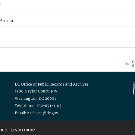
 Bureau
P
d
DC Office of Public Records and Archives
1300 Naylor Court, NW
Washington, DC 20001
Telephone: 202-671-1105
Email: Archives@dc.gov
ence.
Learn more