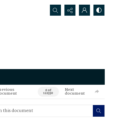
Search...
revious
Next
0 of
ocument
document
122330