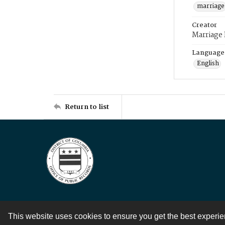
marriage
Creator
Marriage
Language
English
Return to list
This website uses cookies to ensure you get the best experi
Contact