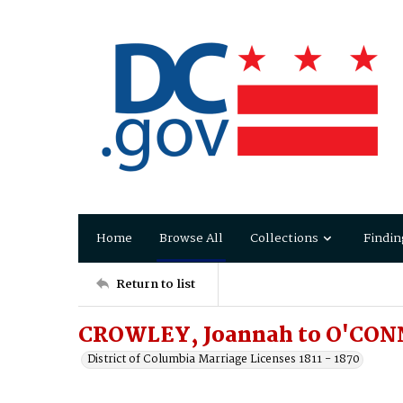
Home
Browse All
Collections
Findin
Return to list
CROWLEY, Joannah to O'CON
District of Columbia Marriage Licenses 1811 - 1870