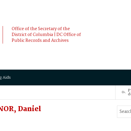
Office of the Secretary of the
District of Columbia | DC Office of
Public Records and Archives
g Aids
P
d
NOR, Daniel