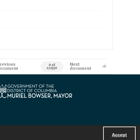
revious
Next
0 of
ocument
document
122330
Accept
Powered by