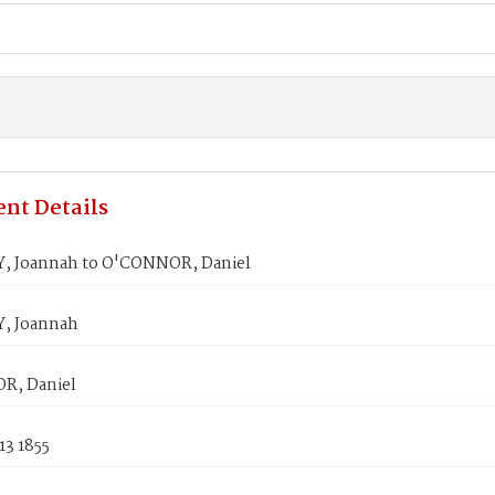
nt Details
 Joannah to O'CONNOR, Daniel
, Joannah
R, Daniel
13 1855