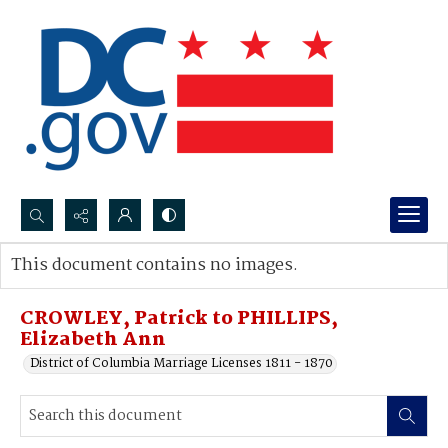
Search...
This document contains no images.
Advanced search
CROWLEY, Patrick to PHILLIPS,
Elizabeth Ann
District of Columbia Marriage Licenses 1811 - 1870