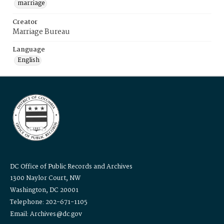
marriage
Creator
Marriage Bureau
Language
English
DC Office of Public Records and Archives
1300 Naylor Court, NW
Washington, DC 20001
Telephone: 202-671-1105
Email: Archives@dc.gov