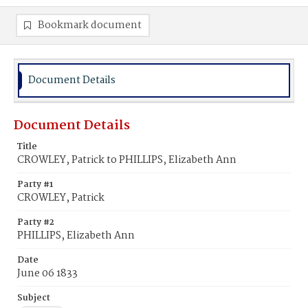
Bookmark document
Document Details
Document Details
Title
CROWLEY, Patrick to PHILLIPS, Elizabeth Ann
Party #1
CROWLEY, Patrick
Party #2
PHILLIPS, Elizabeth Ann
Date
June 06 1833
Subject