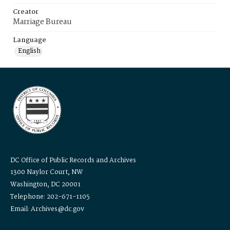
Creator
Marriage Bureau
Language
English
DC Office of Public Records and Archives
1300 Naylor Court, NW
Washington, DC 20001
Telephone: 202-671-1105
Email: Archives@dc.gov