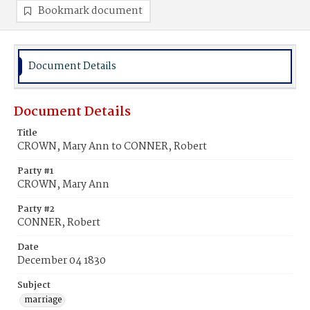
Bookmark document
Document Details
Document Details
Title
CROWN, Mary Ann to CONNER, Robert
Party #1
CROWN, Mary Ann
Party #2
CONNER, Robert
Date
December 04 1830
Subject
marriage