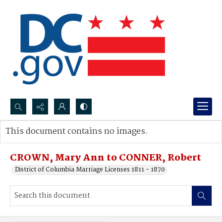
Search...
This document contains no images.
Advanced search
CROWN, Mary Ann to CONNER, Robert
District of Columbia Marriage Licenses 1811 - 1870