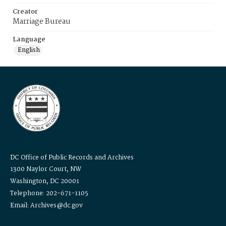
Creator
Marriage Bureau
Language
English
DC Office of Public Records and Archives
1300 Naylor Court, NW
Washington, DC 20001
Telephone: 202-671-1105
Email: Archives@dc.gov