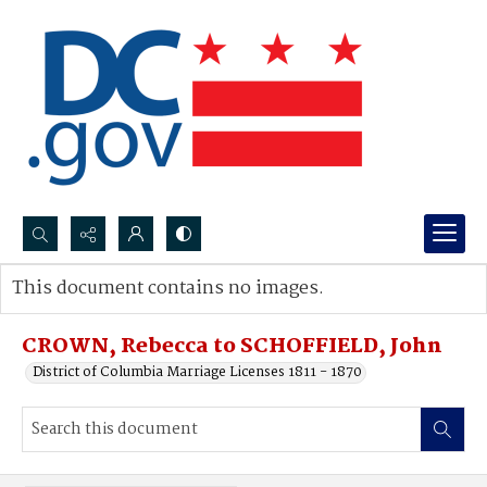
Search...
This document contains no images.
Advanced search
CROWN, Rebecca to SCHOFFIELD, John
District of Columbia Marriage Licenses 1811 - 1870