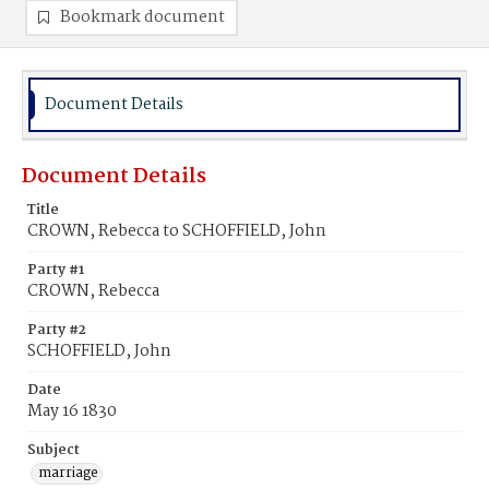
Bookmark document
Document Details
Document Details
Title
CROWN, Rebecca to SCHOFFIELD, John
Party #1
CROWN, Rebecca
Party #2
SCHOFFIELD, John
Date
May 16 1830
Subject
marriage