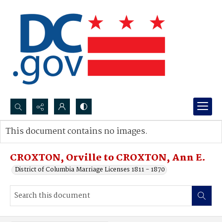
Search...
This document contains no images.
Advanced search
CROXTON, Orville to CROXTON, Ann E.
District of Columbia Marriage Licenses 1811 - 1870