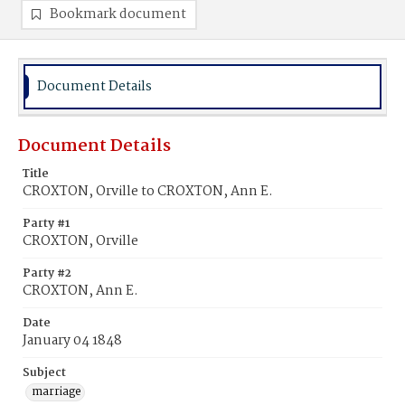
Bookmark document
Document Details
Document Details
Title
CROXTON, Orville to CROXTON, Ann E.
Party #1
CROXTON, Orville
Party #2
CROXTON, Ann E.
Date
January 04 1848
Subject
marriage