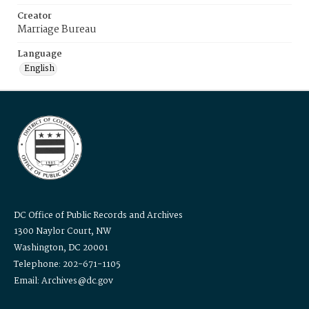
Creator
Marriage Bureau
Language
English
DC Office of Public Records and Archives
1300 Naylor Court, NW
Washington, DC 20001
Telephone: 202-671-1105
Email: Archives@dc.gov