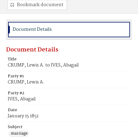
Bookmark document
Document Details
Document Details
Title
CRUMP, Lewis A. to IVES, Abagail
Party #1
CRUMP, Lewis A.
Party #2
IVES, Abagail
Date
January 15 1851
Subject
marriage