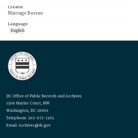
Creator
Marriage Bureau
Language
English
DC Office of Public Records and Archives
1300 Naylor Court, NW
Washington, DC 20001
Telephone: 202-671-1105
Email: Archives@dc.gov