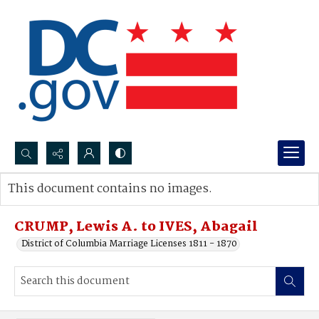
Search...
This document contains no images.
Advanced search
CRUMP, Lewis A. to IVES, Abagail
District of Columbia Marriage Licenses 1811 - 1870