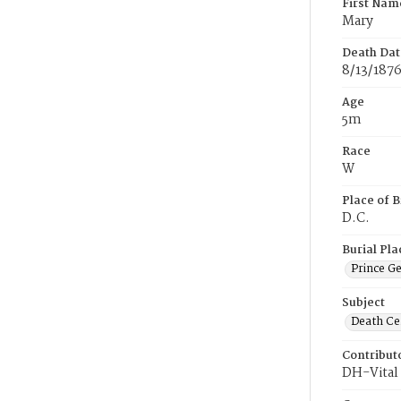
First Nam
Mary
Death Dat
8/13/187
Age
5m
Race
W
Place of B
D.C.
Burial Pla
Prince G
Subject
Death Cer
Contribut
DH-Vital 