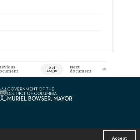
revious
Next
0 of
ocument
document
122330
Accept
Powered by