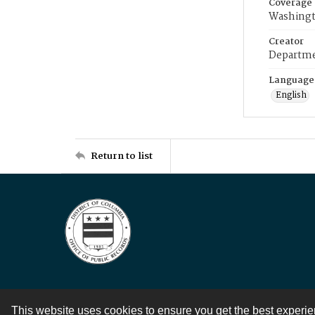
Coverage
Washingt
Creator
Departme
Language
English
Return to list
This website uses cookies to ensure you get the best experi
Contact