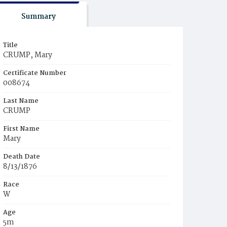
Summary
Title
CRUMP, Mary
Certificate Number
008674
Last Name
CRUMP
First Name
Mary
Death Date
8/13/1876
Race
W
Age
5m