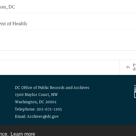
on, DC
nt of Health
P
d
DC Office of Public Records and Archives
1300 Naylor Court, NW
Washington, DC 20001
Telephone: 202-671-1105
Email: Archives@dc.gov
ence.
Learn more