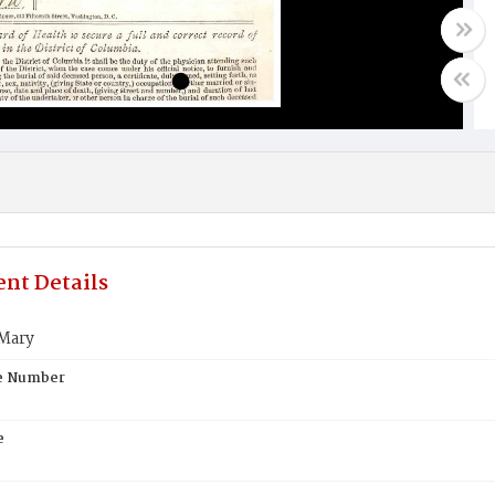
nt Details
Mary
te Number
e