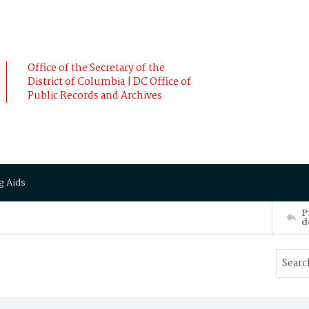
Office of the Secretary of the
District of Columbia | DC Office of
Public Records and Archives
g Aids
P
d