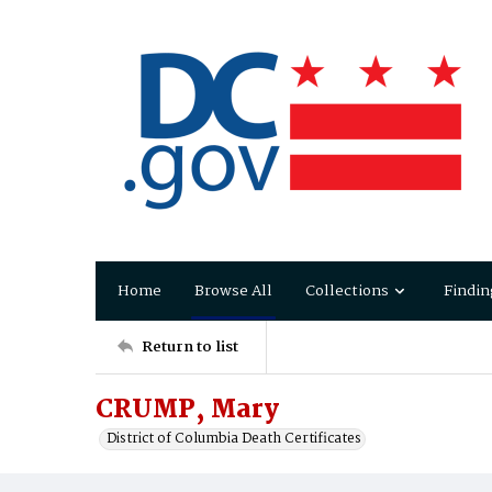
Home
Browse All
Collections
Findin
Return to list
CRUMP, Mary
District of Columbia Death Certificates