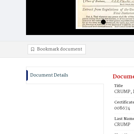
Bookmark document
Document Details
Docume
Title
CRUMP, 
Certifica
008674
Last Nam
CRUMP