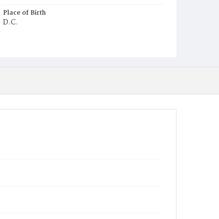
Place of Birth
D.C.
Burial Place
Prince George's County, Maryland