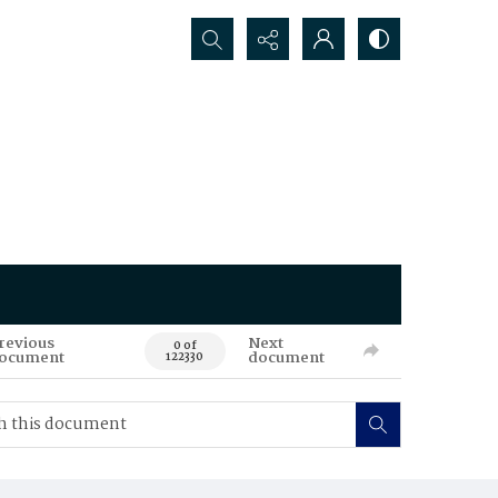
Search...
revious
Next
0 of
ocument
document
122330