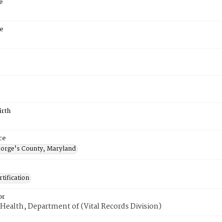
e
e
6
irth
ce
eorge's County, Maryland
tification
or
Health, Department of (Vital Records Division)