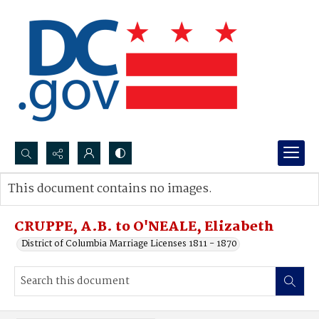
Search...
This document contains no images.
Advanced search
CRUPPE, A.B. to O'NEALE, Elizabeth
District of Columbia Marriage Licenses 1811 - 1870