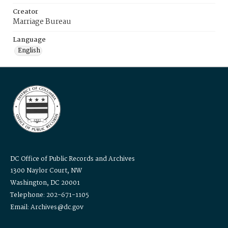
Creator
Marriage Bureau
Language
English
DC Office of Public Records and Archives
1300 Naylor Court, NW
Washington, DC 20001
Telephone: 202-671-1105
Email: Archives@dc.gov