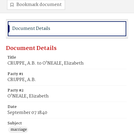
Bookmark document
Document Details
Document Details
Title
CRUPPE, A.B. to O'NEALE, Elizabeth
Party #1
CRUPPE, A.B.
Party #2
O'NEALE, Elizabeth
Date
September 07 1840
Subject
marriage