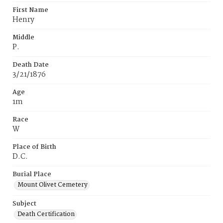
First Name
Henry
Middle
P.
Death Date
3/21/1876
Age
1m
Race
W
Place of Birth
D.C.
Burial Place
Mount Olivet Cemetery
Subject
Death Certification