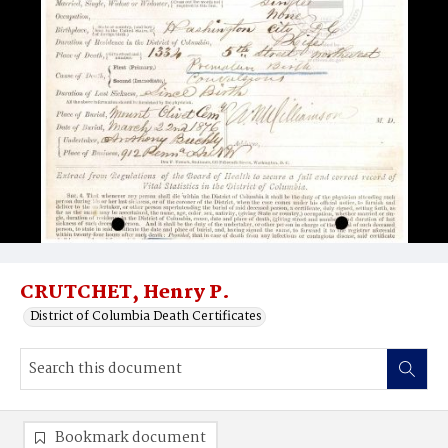
CRUTCHET, Henry P.
District of Columbia Death Certificates
Bookmark document