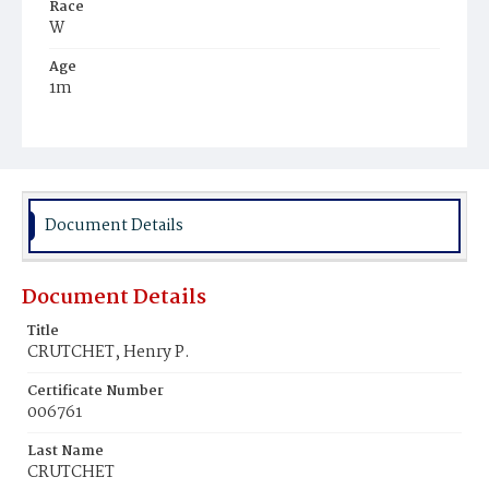
Race
W
Age
1m
Place of Birth
D.C.
Burial Place
Mount Olivet Cemetery
Document Details
Document Details
Title
CRUTCHET, Henry P.
Certificate Number
006761
Last Name
CRUTCHET