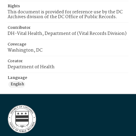
Rights
This document is provided for reference use by the DC
Archives division of the DC Office of Public Records.
Contributor
DH-Vital Health, Department of (Vital Records Division)
Coverage
Washington, DC
Creator
Department of Health
Language
English