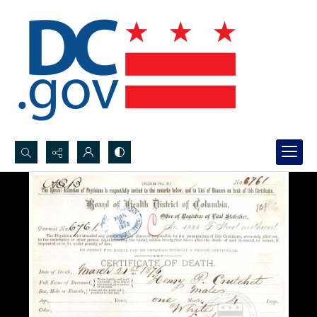
Search...
Advanced search