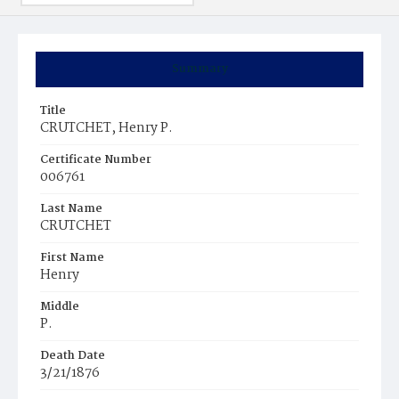
Summary
Title
CRUTCHET, Henry P.
Certificate Number
006761
Last Name
CRUTCHET
First Name
Henry
Middle
P.
Death Date
3/21/1876