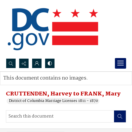
Search...
This document contains no images.
Advanced search
CRUTTENDEN, Harvey to FRANK, Mary
District of Columbia Marriage Licenses 1811 - 1870