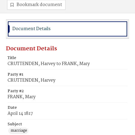
Bookmark document
Document Details
Document Details
Title
CRUTTENDEN, Harvey to FRANK, Mary
Party #1
CRUTTENDEN, Harvey
Party #2
FRANK, Mary
Date
April 14 1817
Subject
marriage