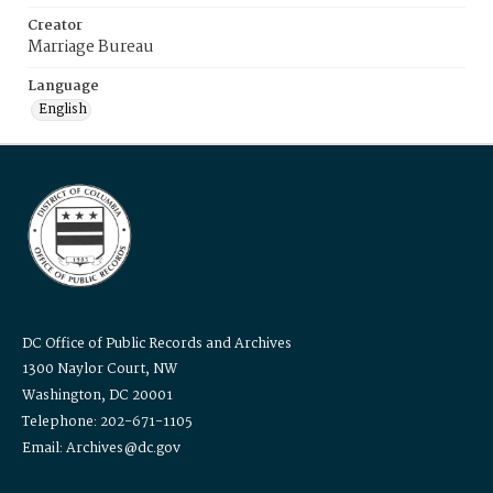
Creator
Marriage Bureau
Language
English
DC Office of Public Records and Archives
1300 Naylor Court, NW
Washington, DC 20001
Telephone: 202-671-1105
Email: Archives@dc.gov