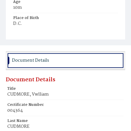
Age
10m
Place of Birth
D.C.
Burial Place
Mount Olivet Cemetery
Document Details
Document Details
Title
CUDMORE, Vwlliam
Certificate Number
004364
Last Name
CUDMORE