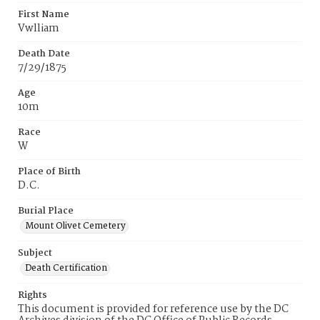
First Name
Vwlliam
Death Date
7/29/1875
Age
10m
Race
W
Place of Birth
D.C.
Burial Place
Mount Olivet Cemetery
Subject
Death Certification
Rights
This document is provided for reference use by the DC