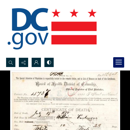
Search...
Advanced search