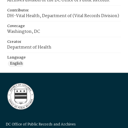
Archives division of the DC Office of Public Records.
Contributor
DH-Vital Health, Department of (Vital Records Division)
Coverage
Washington, DC
Creator
Department of Health
Language
English
DC Office of Public Records and Archives