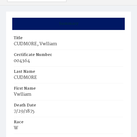
Summary
Title
CUDMORE, Vwlliam
Certificate Number
004364
Last Name
CUDMORE
First Name
Vwlliam
Death Date
7/29/1875
Race
W