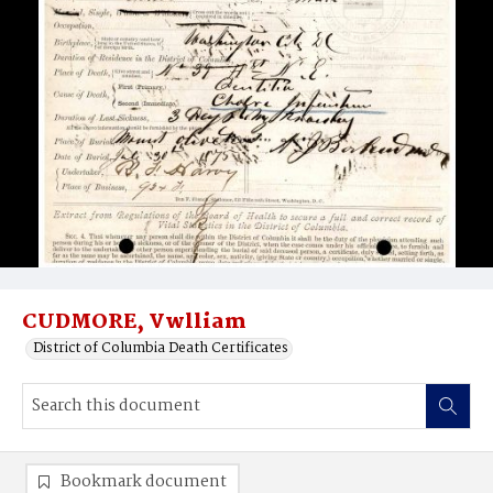
CUDMORE, Vwlliam
District of Columbia Death Certificates
Bookmark document