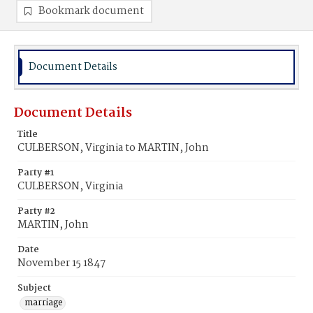
Bookmark document
Document Details
Document Details
Title
CULBERSON, Virginia to MARTIN, John
Party #1
CULBERSON, Virginia
Party #2
MARTIN, John
Date
November 15 1847
Subject
marriage