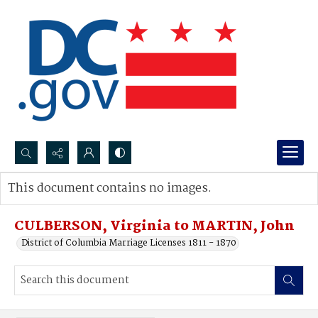
Search...
This document contains no images.
Advanced search
CULBERSON, Virginia to MARTIN, John
District of Columbia Marriage Licenses 1811 - 1870