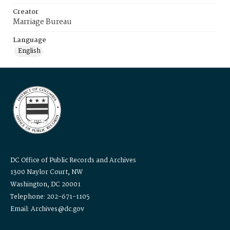
Creator
Marriage Bureau
Language
English
DC Office of Public Records and Archives
1300 Naylor Court, NW
Washington, DC 20001
Telephone: 202-671-1105
Email: Archives@dc.gov