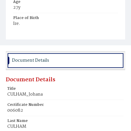
Age
27y
Place of Birth
Ire.
Burial Place
Mount Olivet Cemetery
Document Details
Document Details
Title
CULHAM, Johana
Certificate Number
006082
Last Name
CULHAM