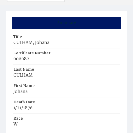
Summary
Title
CULHAM, Johana
Certificate Number
006082
Last Name
CULHAM
First Name
Johana
Death Date
1/21/1876
Race
W