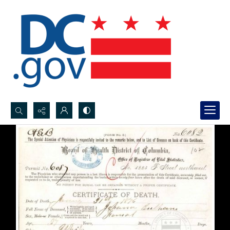
Search...
Advanced search