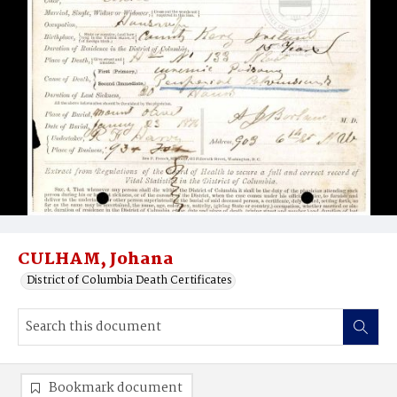
CULHAM, Johana
District of Columbia Death Certificates
Bookmark document