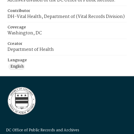
Archives division of the DC Office of Public Records.
Contributor
DH-Vital Health, Department of (Vital Records Division)
Coverage
Washington, DC
Creator
Department of Health
Language
English
DC Office of Public Records and Archives