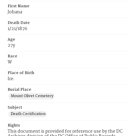
First Name
Johana
Death Date
1/21/1876
Age
27y
Race
W
Place of Birth
Ire.
Burial Place
Mount Olivet Cemetery
Subject
Death Certification
Rights
This document is provided for reference use by the DC