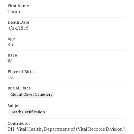
First Name
Thomas
Death Date
9/23/1876
Age
8m
Race
W
Place of Birth
D.C.
Burial Place
Mount Olivet Cemetery
Subject
Death Certification
Contributor
DH-Vital Health, Department of (Vital Records Division)