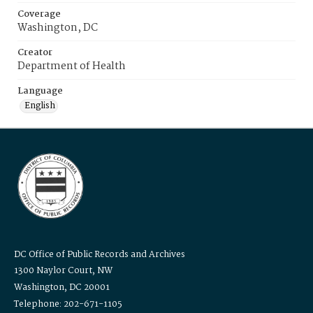
Coverage
Washington, DC
Creator
Department of Health
Language
English
DC Office of Public Records and Archives
1300 Naylor Court, NW
Washington, DC 20001
Telephone: 202-671-1105