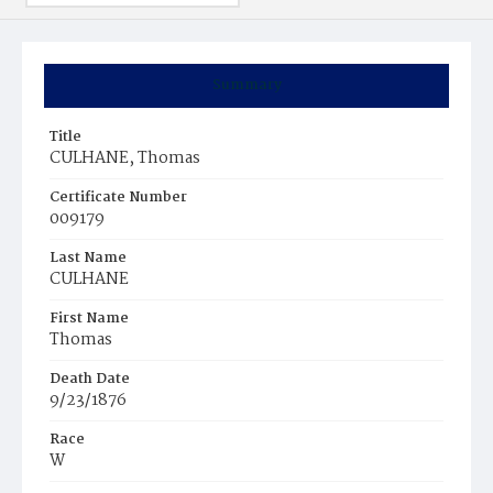
Summary
Title
CULHANE, Thomas
Certificate Number
009179
Last Name
CULHANE
First Name
Thomas
Death Date
9/23/1876
Race
W