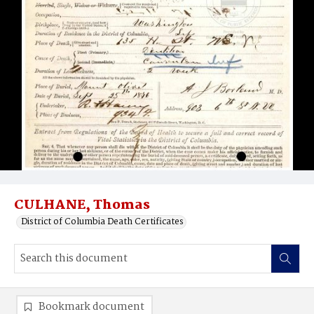
CULHANE, Thomas
District of Columbia Death Certificates
Bookmark document