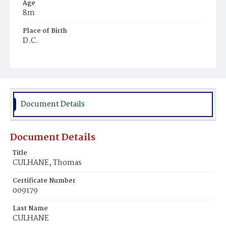
Age
8m
Place of Birth
D.C.
Burial Place
Mount Olivet Cemetery
Document Details
Document Details
Title
CULHANE, Thomas
Certificate Number
009179
Last Name
CULHANE