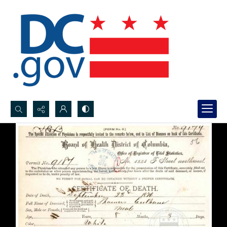
Search...
Advanced search