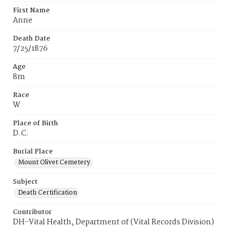
First Name
Anne
Death Date
7/25/1876
Age
8m
Race
W
Place of Birth
D.C.
Burial Place
Mount Olivet Cemetery
Subject
Death Certification
Contributor
DH-Vital Health, Department of (Vital Records Division)