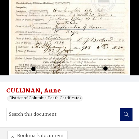
CULLINAN, Anne
District of Columbia Death Certificates
Bookmark document