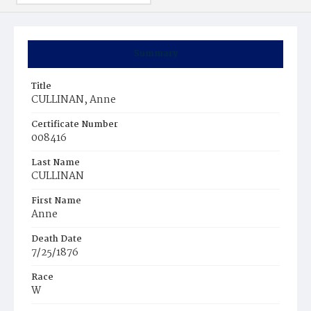
Summary
Title
CULLINAN, Anne
Certificate Number
008416
Last Name
CULLINAN
First Name
Anne
Death Date
7/25/1876
Race
W