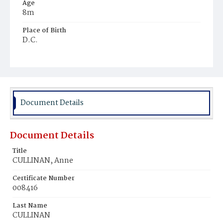
Age
8m
Place of Birth
D.C.
Burial Place
Mount Olivet Cemetery
Document Details
Document Details
Title
CULLINAN, Anne
Certificate Number
008416
Last Name
CULLINAN