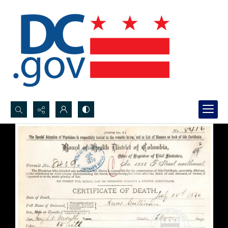
Search...
Advanced search