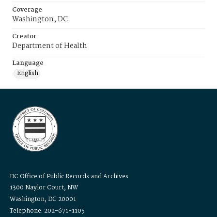
Coverage
Washington, DC
Creator
Department of Health
Language
English
DC Office of Public Records and Archives
1300 Naylor Court, NW
Washington, DC 20001
Telephone: 202-671-1105