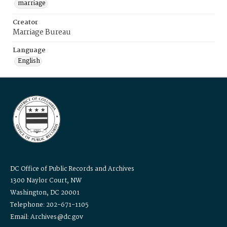
marriage
Creator
Marriage Bureau
Language
English
DC Office of Public Records and Archives
1300 Naylor Court, NW
Washington, DC 20001
Telephone: 202-671-1105
Email: Archives@dc.gov