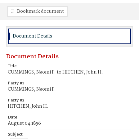
Bookmark document
Document Details
Document Details
Title
CUMMINGS, Naomi F. to HITCHEN, John H.
Party #1
CUMMINGS, Naomi F.
Party #2
HITCHEN, John H.
Date
August 04 1856
Subject