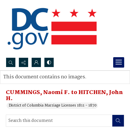
Search...
This document contains no images.
Advanced search
CUMMINGS, Naomi F. to HITCHEN, John
H.
District of Columbia Marriage Licenses 1811 - 1870