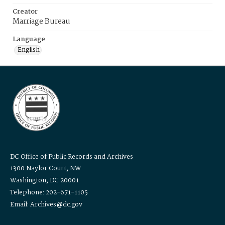
Creator
Marriage Bureau
Language
English
DC Office of Public Records and Archives
1300 Naylor Court, NW
Washington, DC 20001
Telephone: 202-671-1105
Email: Archives@dc.gov