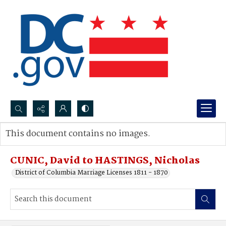
Search...
This document contains no images.
Advanced search
CUNIC, David to HASTINGS, Nicholas
District of Columbia Marriage Licenses 1811 - 1870