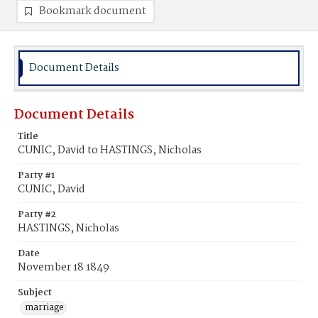
Bookmark document
Document Details
Document Details
Title
CUNIC, David to HASTINGS, Nicholas
Party #1
CUNIC, David
Party #2
HASTINGS, Nicholas
Date
November 18 1849
Subject
marriage