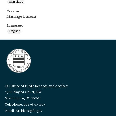
marriage
Creator
Marriage Bureau
Language
English
DC Office of Public Records and Archives
1300 Naylor Court, NW
Washington, DC 20001
Telephone: 202-671-1105
Email: Archives@dc.gov