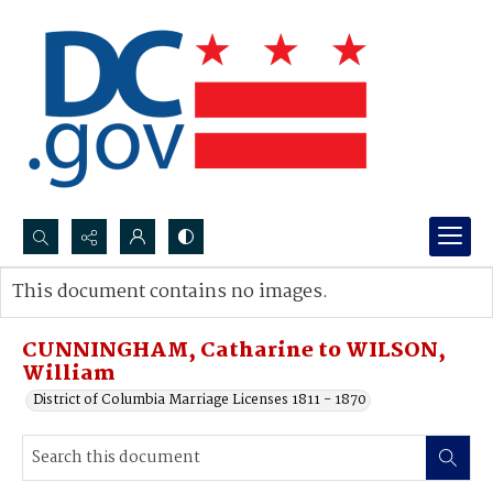
Search...
This document contains no images.
Advanced search
CUNNINGHAM, Catharine to WILSON,
William
District of Columbia Marriage Licenses 1811 - 1870