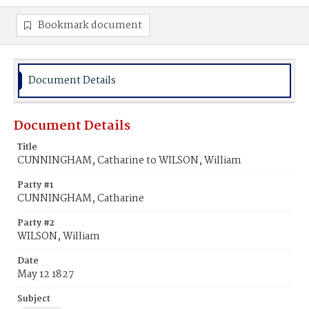
Bookmark document
Document Details
Document Details
Title
CUNNINGHAM, Catharine to WILSON, William
Party #1
CUNNINGHAM, Catharine
Party #2
WILSON, William
Date
May 12 1827
Subject