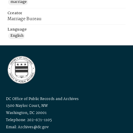
marriage
Creator
Marriage Bureau
Language
English
DC Office of Public Records and Archives
1300 Naylor Court, NW
Washington, DC 20001
Telephone: 202-671-1105
Email: Archives@dc.gov