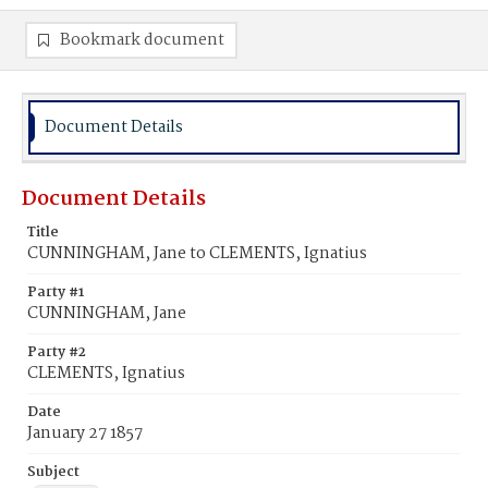
Bookmark document
Document Details
Document Details
Title
CUNNINGHAM, Jane to CLEMENTS, Ignatius
Party #1
CUNNINGHAM, Jane
Party #2
CLEMENTS, Ignatius
Date
January 27 1857
Subject