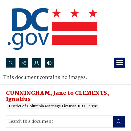
Search...
This document contains no images.
Advanced search
CUNNINGHAM, Jane to CLEMENTS,
Ignatius
District of Columbia Marriage Licenses 1811 - 1870