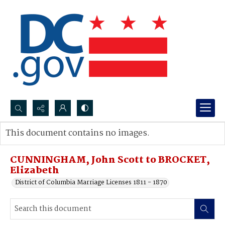
Search...
This document contains no images.
Advanced search
CUNNINGHAM, John Scott to BROCKET,
Elizabeth
District of Columbia Marriage Licenses 1811 - 1870