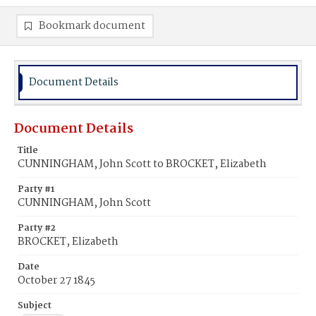
Bookmark document
Document Details
Document Details
Title
CUNNINGHAM, John Scott to BROCKET, Elizabeth
Party #1
CUNNINGHAM, John Scott
Party #2
BROCKET, Elizabeth
Date
October 27 1845
Subject