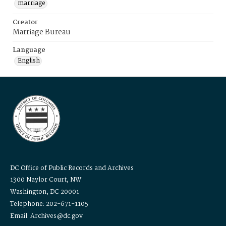
marriage
Creator
Marriage Bureau
Language
English
DC Office of Public Records and Archives
1300 Naylor Court, NW
Washington, DC 20001
Telephone: 202-671-1105
Email: Archives@dc.gov