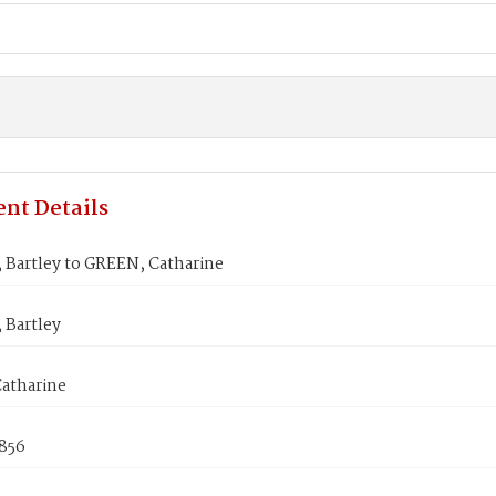
nt Details
Bartley to GREEN, Catharine
Bartley
atharine
1856