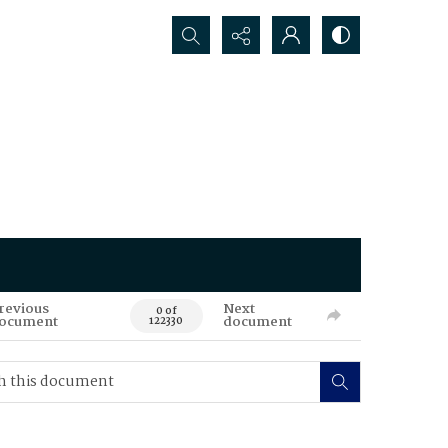
Search...
revious
Next
0 of
ocument
document
122330