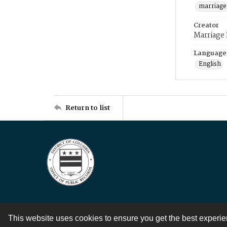
marriage
Creator
Marriage
Language
English
Return to list
This website uses cookies to ensure you get the best experi
Contact