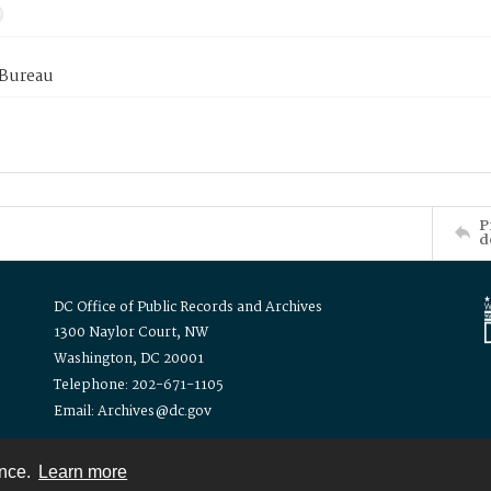
 Bureau
P
d
DC Office of Public Records and Archives
1300 Naylor Court, NW
Washington, DC 20001
Telephone: 202-671-1105
Email: Archives@dc.gov
ence.
Learn more