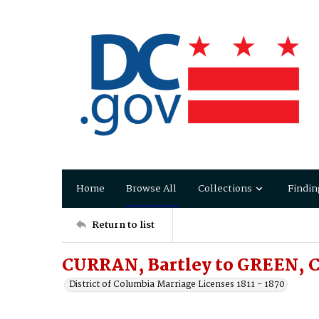
Home
Browse All
Collections
Findin
Return to list
CURRAN, Bartley to GREEN, C
District of Columbia Marriage Licenses 1811 - 1870