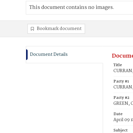
This document contains no images.
Bookmark document
Document Details
Docume
Title
CURRAN, 
Party #1
CURRAN, 
Party #2
GREEN, C
Date
April 09 
Subject