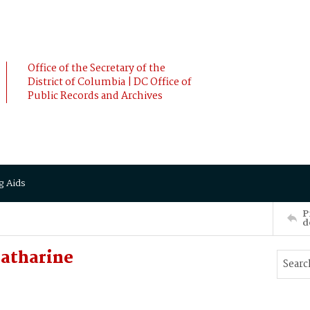
Office of the Secretary of the
District of Columbia | DC Office of
Public Records and Archives
g Aids
P
d
atharine