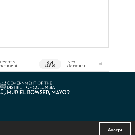
revious
Next
0 of
ocument
document
122330
Accept
Powered by