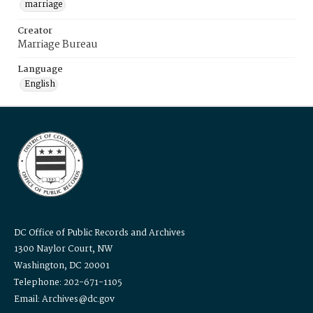
marriage
Creator
Marriage Bureau
Language
English
DC Office of Public Records and Archives
1300 Naylor Court, NW
Washington, DC 20001
Telephone: 202-671-1105
Email: Archives@dc.gov