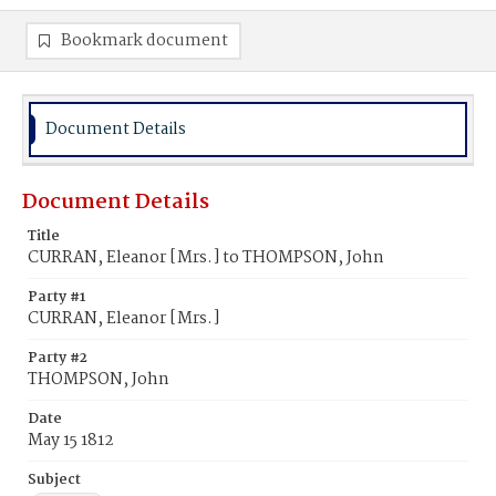
Bookmark document
Document Details
Document Details
Title
CURRAN, Eleanor [Mrs.] to THOMPSON, John
Party #1
CURRAN, Eleanor [Mrs.]
Party #2
THOMPSON, John
Date
May 15 1812
Subject