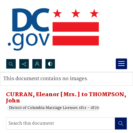
Search...
This document contains no images.
Advanced search
CURRAN, Eleanor [Mrs.] to THOMPSON,
John
District of Columbia Marriage Licenses 1811 - 1870