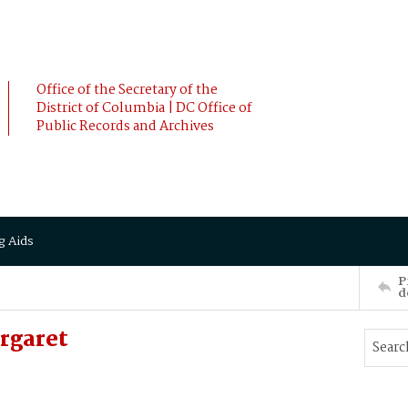
Office of the Secretary of the
District of Columbia | DC Office of
Public Records and Archives
g Aids
P
d
rgaret