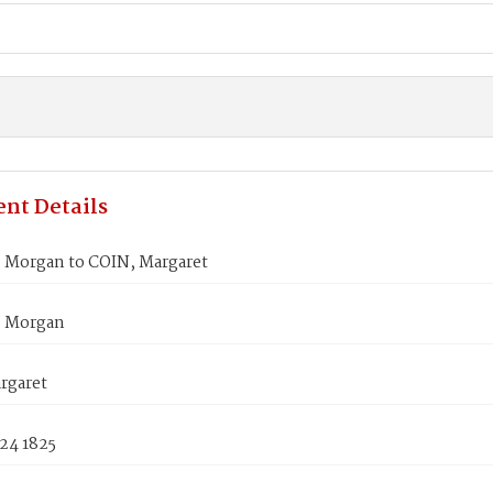
nt Details
Morgan to COIN, Margaret
 Morgan
rgaret
24 1825