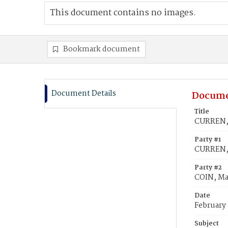
This document contains no images.
Bookmark document
Document Details
Docume
Title
CURREN, 
Party #1
CURREN,
Party #2
COIN, Ma
Date
February 
Subject