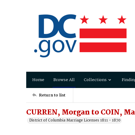
Home
Browse All
Collections
Findin
Return to list
CURREN, Morgan to COIN, Ma
District of Columbia Marriage Licenses 1811 - 1870