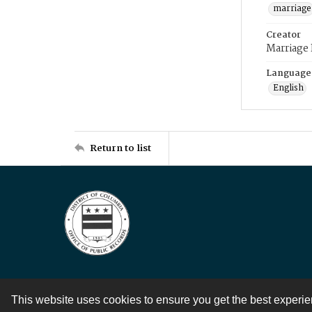
marriage
Creator
Marriage
Language
English
Return to list
This website uses cookies to ensure you get the best experi
Contact