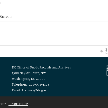
 Bureau
P
d
DC Office of Public Records and Archives
1300 Naylor Court, NW
Washington, DC 20001
Telephone: 202-671-1105
Email: Archives@dc.gov
ence.
Learn more