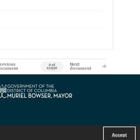
revious
Next
0 of
ocument
document
122330
Accept
Powered by