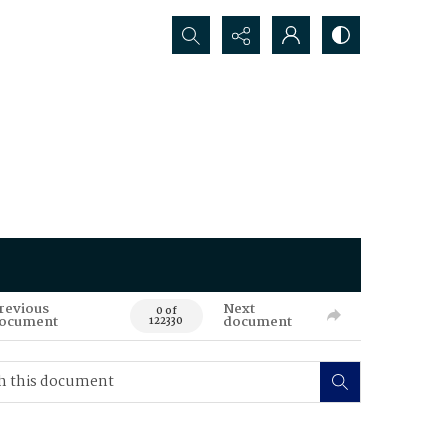
Search...
revious
Next
0 of
ocument
document
122330