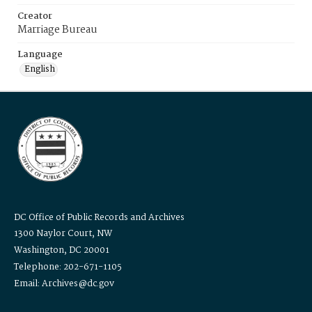
Creator
Marriage Bureau
Language
English
DC Office of Public Records and Archives
1300 Naylor Court, NW
Washington, DC 20001
Telephone: 202-671-1105
Email: Archives@dc.gov