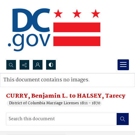
Search...
This document contains no images.
Advanced search
CURRY, Benjamin L. to HALSEY, Tarecy
District of Columbia Marriage Licenses 1811 - 1870