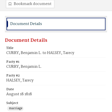
Bookmark document
Document Details
Document Details
Title
CURRY, Benjamin L. to HALSEY, Tarecy
Party #1
CURRY, Benjamin L.
Party #2
HALSEY, Tarecy
Date
August 18 1818
Subject
marriage