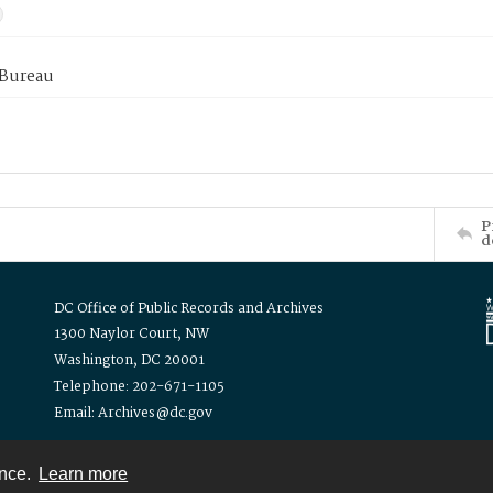
 Bureau
P
d
DC Office of Public Records and Archives
1300 Naylor Court, NW
Washington, DC 20001
Telephone: 202-671-1105
Email: Archives@dc.gov
ence.
Learn more