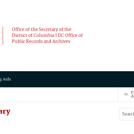
Office of the Secretary of the
District of Columbia | DC Office of
Public Records and Archives
g Aids
P
d
ary