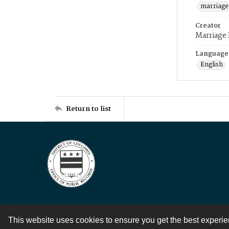
marriage
Creator
Marriage
Language
English
Return to list
This website uses cookies to ensure you get the best experi
Contact