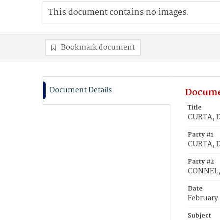
This document contains no images.
Bookmark document
Document Details
Docume
Title
CURTA, D
Party #1
CURTA, D
Party #2
CONNEL,
Date
February 
Subject