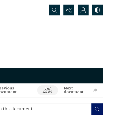
Search...
revious
Next
0 of
ocument
document
122330