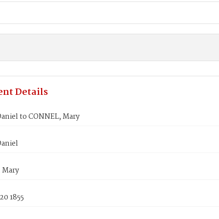
nt Details
aniel to CONNEL, Mary
aniel
 Mary
20 1855