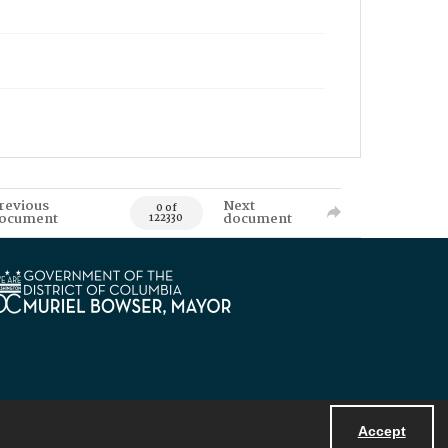
revious
Next
0 of
ocument
document
122330
Accept
Powered by