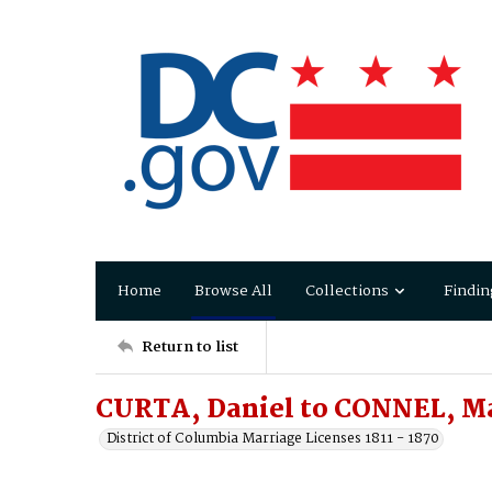
Home
Browse All
Collections
Findin
Return to list
CURTA, Daniel to CONNEL, M
District of Columbia Marriage Licenses 1811 - 1870