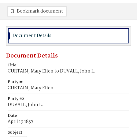
Bookmark document
Document Details
Document Details
Title
CURTAIN, Mary Ellen to DUVALL, John L.
Party #1
CURTAIN, Mary Ellen
Party #2
DUVALL, John L.
Date
April 13 1857
Subject