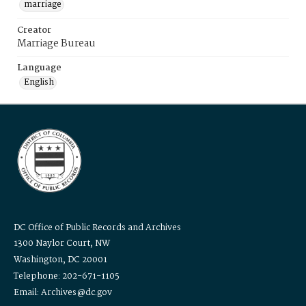
marriage
Creator
Marriage Bureau
Language
English
DC Office of Public Records and Archives
1300 Naylor Court, NW
Washington, DC 20001
Telephone: 202-671-1105
Email: Archives@dc.gov