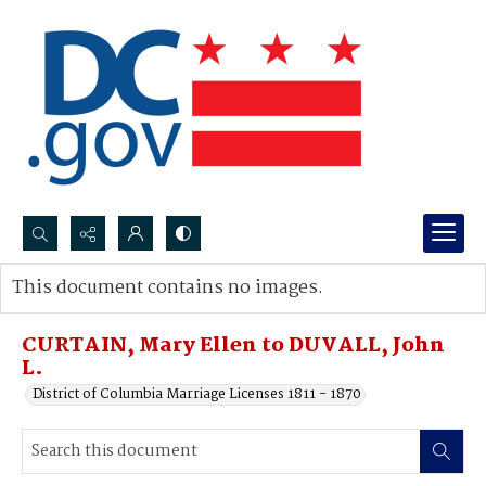
Search...
This document contains no images.
Advanced search
CURTAIN, Mary Ellen to DUVALL, John
L.
District of Columbia Marriage Licenses 1811 - 1870