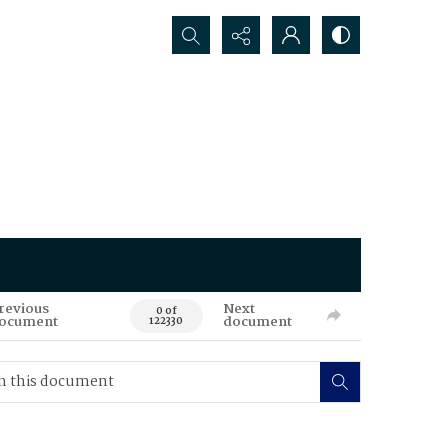
Search...
revious
Next
0 of
ocument
document
122330