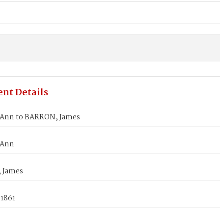
nt Details
Ann to BARRON, James
 Ann
 James
 1861