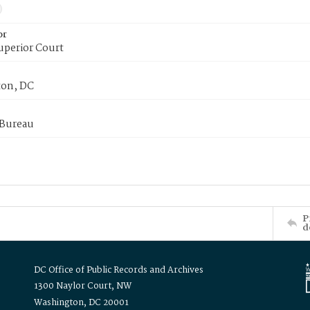
or
uperior Court
on, DC
 Bureau
P
d
DC Office of Public Records and Archives
1300 Naylor Court, NW
Washington, DC 20001