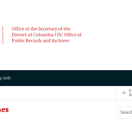
Office of the Secretary of the
District of Columbia | DC Office of
Public Records and Archives
g Aids
P
d
mes