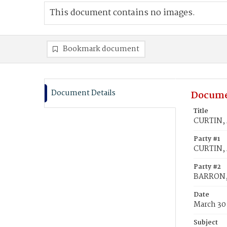
This document contains no images.
Bookmark document
Document Details
Docume
Title
CURTIN, 
Party #1
CURTIN,
Party #2
BARRON,
Date
March 30
Subject