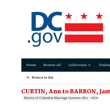
Home
Browse All
Collections
Findin
Return to list
CURTIN, Ann to BARRON, Ja
District of Columbia Marriage Licenses 1811 - 1870