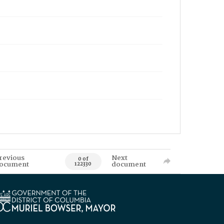
revious
Next
0 of
ocument
document
122330