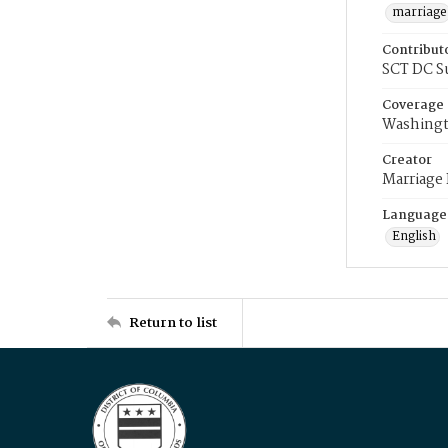
marriage
Contribut
SCT DC S
Coverage
Washingt
Creator
Marriage
Language
English
Return to list