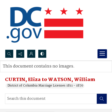
Search...
This document contains no images.
Advanced search
CURTIN, Eliza to WATSON, William
District of Columbia Marriage Licenses 1811 - 1870