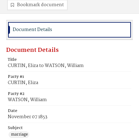
Bookmark document
Document Details
Document Details
Title
CURTIN, Eliza to WATSON, William
Party #1
CURTIN, Eliza
Party #2
WATSON, William
Date
November 07 1853
Subject
marriage