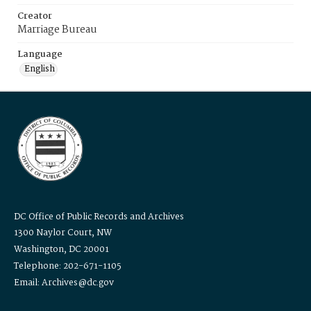
Creator
Marriage Bureau
Language
English
DC Office of Public Records and Archives
1300 Naylor Court, NW
Washington, DC 20001
Telephone: 202-671-1105
Email: Archives@dc.gov