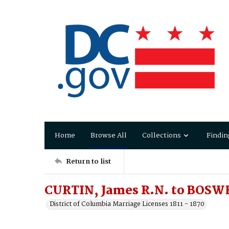
Home
Browse All
Collections
Findin
Return to list
CURTIN, James R.N. to BOSWE
District of Columbia Marriage Licenses 1811 - 1870