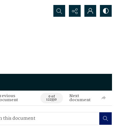
Search...
revious
Next
0 of
ocument
document
122330