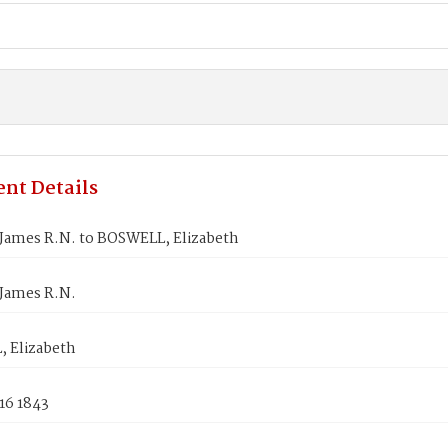
nt Details
James R.N. to BOSWELL, Elizabeth
James R.N.
 Elizabeth
16 1843