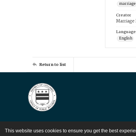
marriage
Creator
Marriage
Language
English
Return to list
This website uses cookies to ensure you get the best experi
Contact