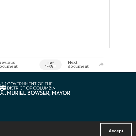
revious
Next
0 of
ocument
document
122330
Accept
Powered by