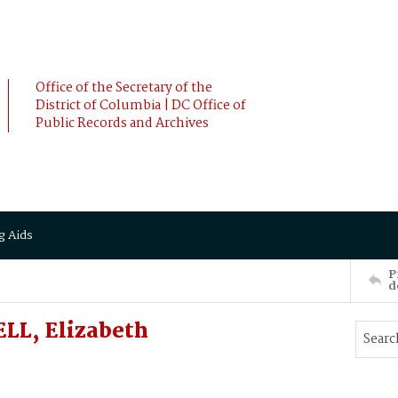
Office of the Secretary of the
District of Columbia | DC Office of
Public Records and Archives
g Aids
P
d
LL, Elizabeth