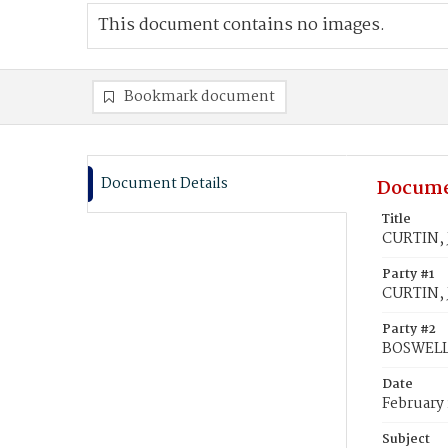
This document contains no images.
Bookmark document
Document Details
Docume
Title
CURTIN, 
Party #1
CURTIN, 
Party #2
BOSWELL,
Date
February 
Subject