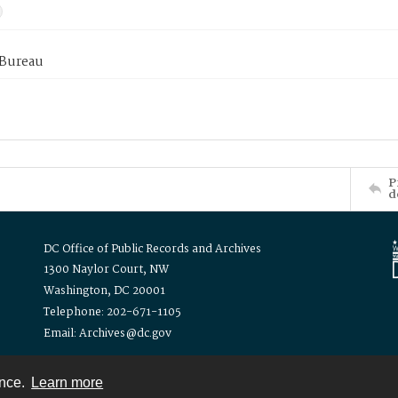
 Bureau
P
d
DC Office of Public Records and Archives
1300 Naylor Court, NW
Washington, DC 20001
Telephone: 202-671-1105
Email: Archives@dc.gov
ence.
Learn more