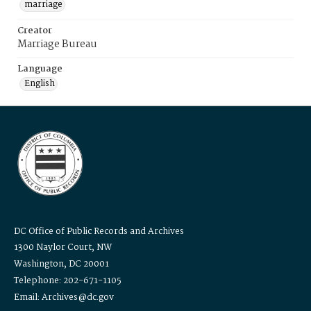
marriage
Creator
Marriage Bureau
Language
English
DC Office of Public Records and Archives
1300 Naylor Court, NW
Washington, DC 20001
Telephone: 202-671-1105
Email: Archives@dc.gov