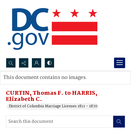
Search...
This document contains no images.
Advanced search
CURTIN, Thomas F. to HARRIS,
Elizabeth C.
District of Columbia Marriage Licenses 1811 - 1870