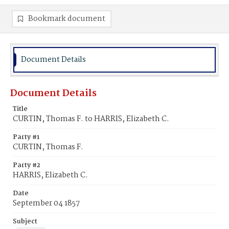
Bookmark document
Document Details
Document Details
Title
CURTIN, Thomas F. to HARRIS, Elizabeth C.
Party #1
CURTIN, Thomas F.
Party #2
HARRIS, Elizabeth C.
Date
September 04 1857
Subject