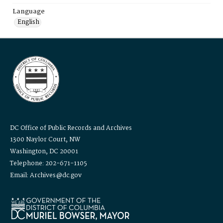
Language
English
DC Office of Public Records and Archives
1300 Naylor Court, NW
Washington, DC 20001
Telephone: 202-671-1105
Email: Archives@dc.gov