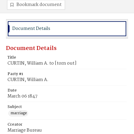
Bookmark document
Document Details
Document Details
Title
CURTIN, William A. to [torn out]
Party #1
CURTIN, William A.
Date
March 06 1847
Subject
marriage
Creator
Marriage Bureau