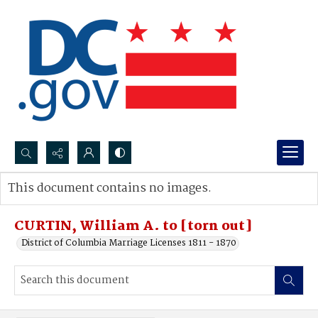
Search...
This document contains no images.
Advanced search
CURTIN, William A. to [torn out]
District of Columbia Marriage Licenses 1811 - 1870