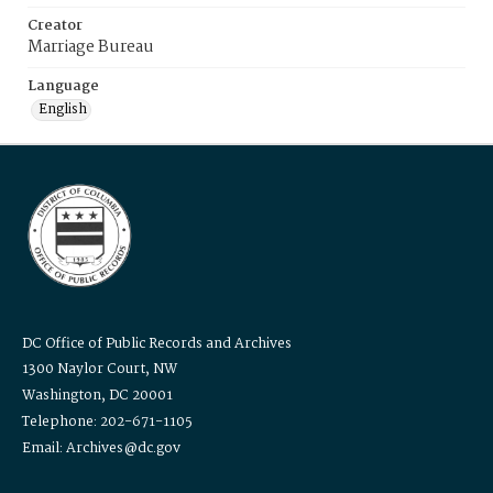
Creator
Marriage Bureau
Language
English
DC Office of Public Records and Archives
1300 Naylor Court, NW
Washington, DC 20001
Telephone: 202-671-1105
Email: Archives@dc.gov