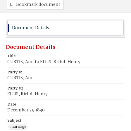
Bookmark document
Document Details
Document Details
Title
CURTIS, Ann to ELLIS, Richd. Henry
Party #1
CURTIS, Ann
Party #2
ELLIS, Richd. Henry
Date
December 29 1830
Subject
marriage