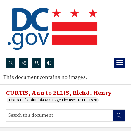
Search...
This document contains no images.
Advanced search
CURTIS, Ann to ELLIS, Richd. Henry
District of Columbia Marriage Licenses 1811 - 1870