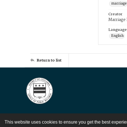
marriage
Creator
Marriage
Language
English
Return to list
This website uses cookies to ensure you get the best experi
Contact