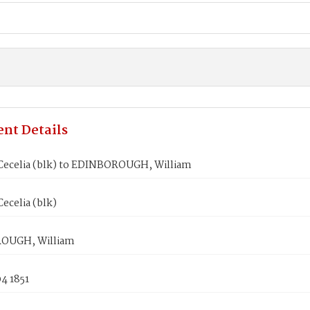
nt Details
Cecelia (blk) to EDINBOROUGH, William
ecelia (blk)
OUGH, William
4 1851