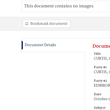
This document contains no images.
Bookmark document
Document Details
Docume
Title
CURTIS, 
Party #1
CURTIS, C
Party #2
EDINBOR
Date
October 0
Subject