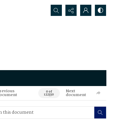
Search...
revious
Next
0 of
ocument
document
122330