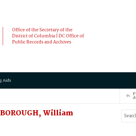
Office of the Secretary of the
District of Columbia | DC Office of
Public Records and Archives
g Aids
P
d
DINBOROUGH, William