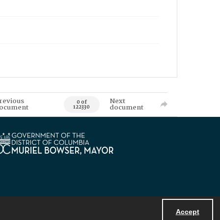
revious
Next
0 of
ocument
document
122330
Accept
Powered by