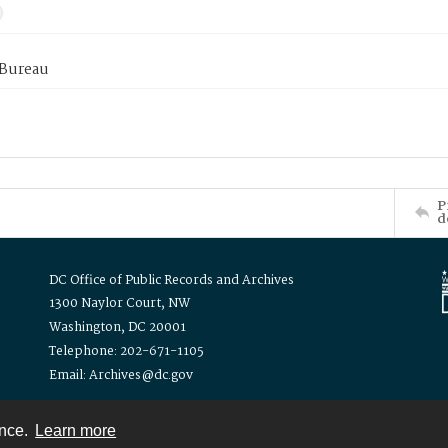
 Bureau
P
d
DC Office of Public Records and Archives
1300 Naylor Court, NW
Washington, DC 20001
Telephone: 202-671-1105
Email: Archives@dc.gov
ence.
Learn more