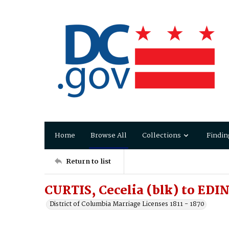
Home
Browse All
Collections
Findin
Return to list
CURTIS, Cecelia (blk) to E
District of Columbia Marriage Licenses 1811 - 1870