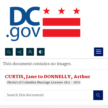
Search...
This document contains no images.
Advanced search
CURTIS, Jane to DONNELLY, Arthur
District of Columbia Marriage Licenses 1811 - 1870