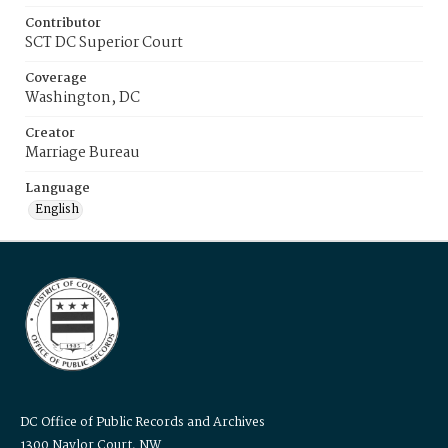
Contributor
SCT DC Superior Court
Coverage
Washington, DC
Creator
Marriage Bureau
Language
English
DC Office of Public Records and Archives
1300 Naylor Court, NW