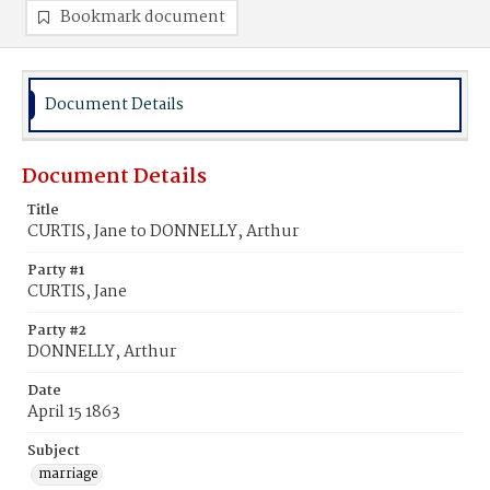
Bookmark document
Document Details
Document Details
Title
CURTIS, Jane to DONNELLY, Arthur
Party #1
CURTIS, Jane
Party #2
DONNELLY, Arthur
Date
April 15 1863
Subject
marriage