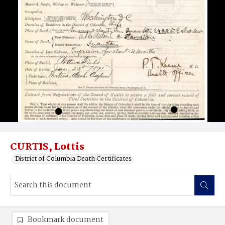
CURTIS, Lottis
District of Columbia Death Certificates
Bookmark document