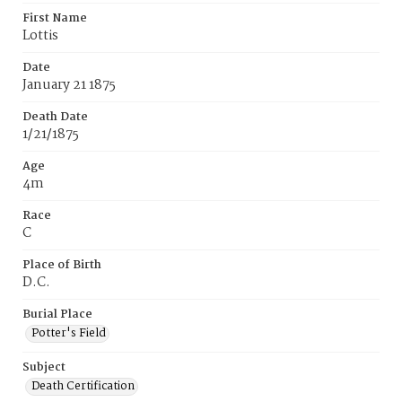
First Name
Lottis
Date
January 21 1875
Death Date
1/21/1875
Age
4m
Race
C
Place of Birth
D.C.
Burial Place
Potter's Field
Subject
Death Certification