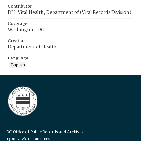
Contributor
DH-Vital Health, Department of (Vital Records Division)
Coverage
Washington, DC
Creator
Department of Health
Language
English
DC Office of Public Records and Archives
1300 Naylor Court, NW