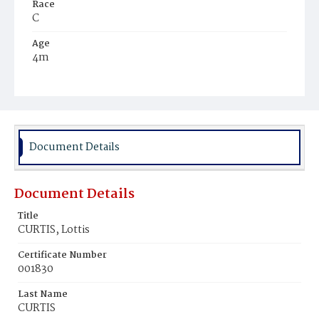
Race
C
Age
4m
Place of Birth
D.C.
Burial Place
Potter's Field
Document Details
Document Details
Title
CURTIS, Lottis
Certificate Number
001830
Last Name
CURTIS