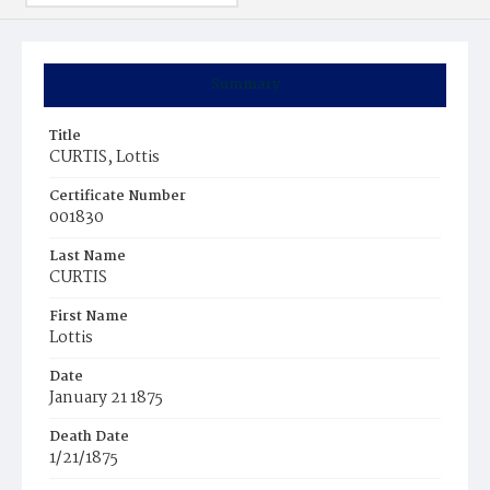
Summary
Title
CURTIS, Lottis
Certificate Number
001830
Last Name
CURTIS
First Name
Lottis
Date
January 21 1875
Death Date
1/21/1875