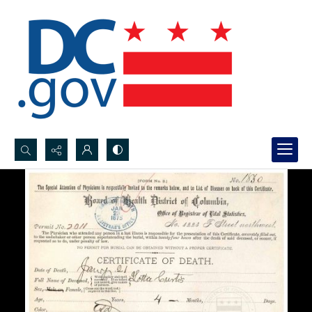
Search...
Advanced search