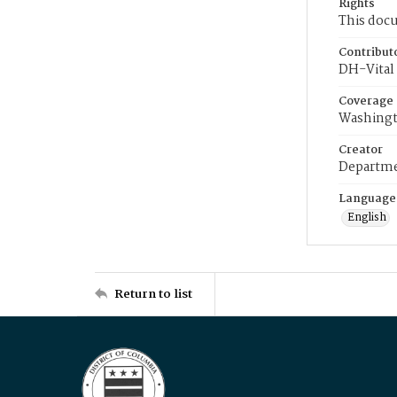
Rights
This docu
Contribut
DH-Vital 
Coverage
Washingt
Creator
Departme
Language
English
Return to list