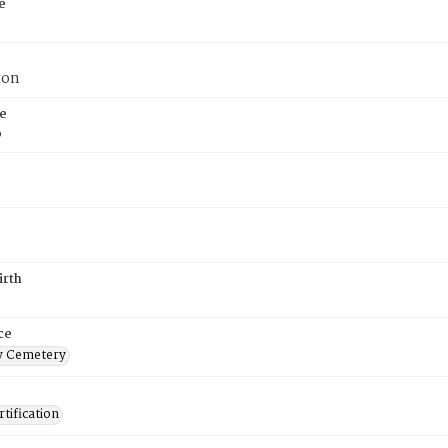
e
ton
e
6
irth
ce
 Cemetery
tification