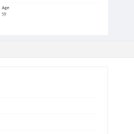
Age
5y
Place of Birth
D.C.
Burial Place
Harmony Cemetery