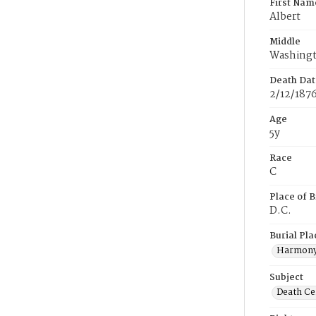
First Nam
Albert
Middle
Washing
Death Dat
2/12/187
Age
5y
Race
C
Place of B
D.C.
Burial Pla
Harmony
Subject
Death Cer