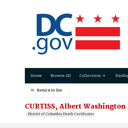
Home
Browse All
Collections
Findin
Return to list
CURTISS, Albert Washington
District of Columbia Death Certificates