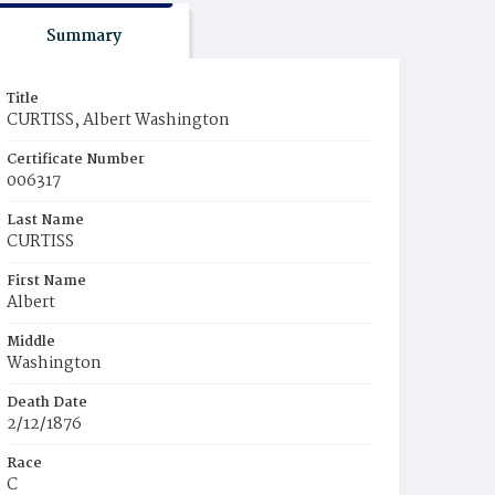
Summary
Title
CURTISS, Albert Washington
Certificate Number
006317
Last Name
CURTISS
First Name
Albert
Middle
Washington
Death Date
2/12/1876
Race
C