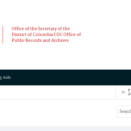
Office of the Secretary of the
District of Columbia | DC Office of
Public Records and Archives
g Aids
P
d