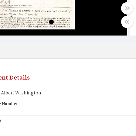
nt Details
 Albert Washington
te Number
e