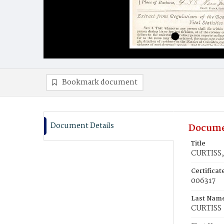
Bookmark document
Document Details
Docume
Title
CURTISS,
Certifica
006317
Last Nam
CURTISS