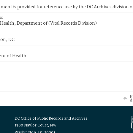
ment is provided for reference use by the DC Archives division of
or
Health, Department of (Vital Records Division)
on, DC
nt of Health
P
d
DC Office of Public Records and Archives
1300 Naylor Court, NW
Washington, DC 20001