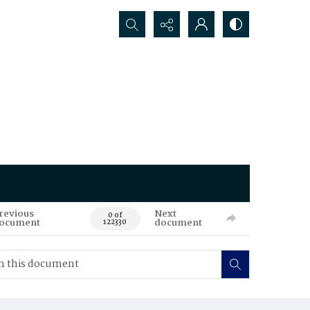
Search...
revious
Next
0 of
ocument
document
122330