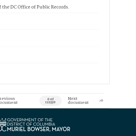
 the DC Office of Public Records.
revious
Next
0 of
ocument
document
122330